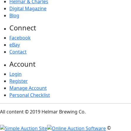
Helmar & Charles
Digital Magazine
Blog
Connect
Facebook
eBay
Contact
Account
Login
Register
Manage Account
Personal Checklist
All content © 2019 Helmar Brewing Co.
©