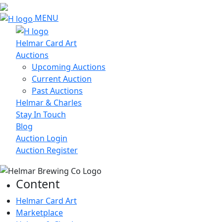
MENU
Helmar Card Art
Auctions
Upcoming Auctions
Current Auction
Past Auctions
Helmar & Charles
Stay In Touch
Blog
Auction Login
Auction Register
Content
Helmar Card Art
Marketplace