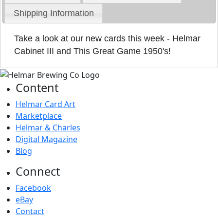
Shipping Information
Take a look at our new cards this week - Helmar
Cabinet III and This Great Game 1950's!
Content
Helmar Card Art
Marketplace
Helmar & Charles
Digital Magazine
Blog
Connect
Facebook
eBay
Contact