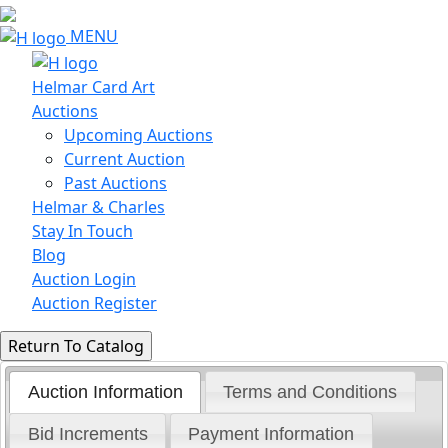
MENU
Helmar Card Art
Auctions
Upcoming Auctions
Current Auction
Past Auctions
Helmar & Charles
Stay In Touch
Blog
Auction Login
Auction Register
Auction Information
Terms and Conditions
Bid Increments
Payment Information