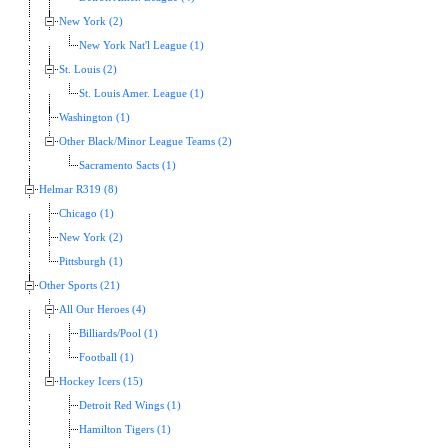
New York (2)
New York Nat'l League (1)
St. Louis (2)
St. Louis Amer. League (1)
Washington (1)
Other Black/Minor League Teams (2)
Sacramento Sacts (1)
Helmar R319 (8)
Chicago (1)
New York (2)
Pittsburgh (1)
Other Sports (21)
All Our Heroes (4)
Billiards/Pool (1)
Football (1)
Hockey Icers (15)
Detroit Red Wings (1)
Hamilton Tigers (1)