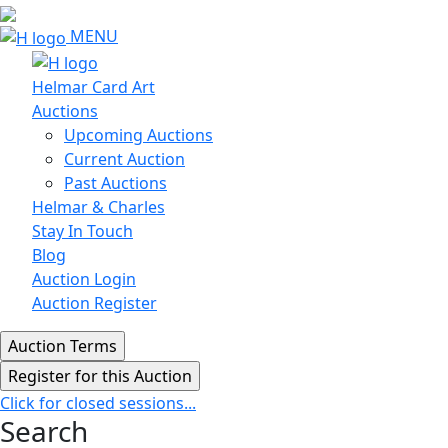
MENU
Helmar Card Art
Auctions
Upcoming Auctions
Current Auction
Past Auctions
Helmar & Charles
Stay In Touch
Blog
Auction Login
Auction Register
Click for closed sessions...
Search