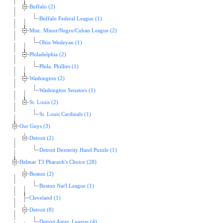
Buffalo (2)
Buffalo Federal League (1)
Misc. Minor/Negro/Cuban League (2)
Ohio Wesleyan (1)
Philadelphia (2)
Phila. Phillies (1)
Washington (2)
Washington Senators (1)
St. Louis (2)
St. Louis Cardinals (1)
Our Guys (3)
Detroit (2)
Detroit Dexterity Hand Puzzle (1)
Helmar T3 Pharaoh's Choice (28)
Boston (2)
Boston Nat'l League (1)
Cleveland (1)
Detroit (8)
Detroit Amer. League (4)