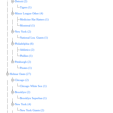
Detroit (2)
Tigers (1)
Minor League Other (4)
Medicine Hat Hatters (1)
Montreal (1)
New York (2)
National Lea. Giants (1)
Philadelphia (6)
Athletics (2)
Phillies (1)
Pittsburgh (2)
Pirates (1)
Helmar Oasis (27)
Chicago (2)
Chicago White Sox (1)
Brooklyn (2)
Brooklyn Superbas (1)
New York (4)
New York Giants (2)