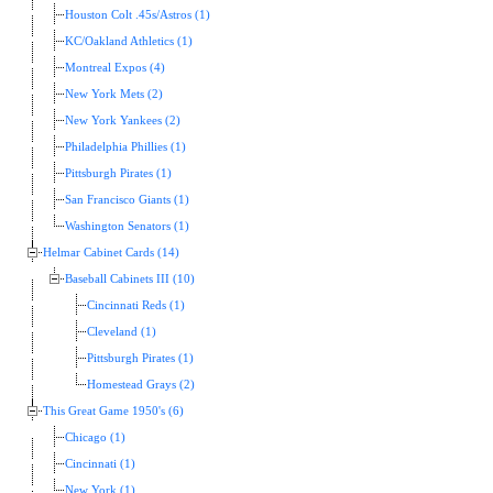
Houston Colt .45s/Astros (1)
KC/Oakland Athletics (1)
Montreal Expos (4)
New York Mets (2)
New York Yankees (2)
Philadelphia Phillies (1)
Pittsburgh Pirates (1)
San Francisco Giants (1)
Washington Senators (1)
Helmar Cabinet Cards (14)
Baseball Cabinets III (10)
Cincinnati Reds (1)
Cleveland (1)
Pittsburgh Pirates (1)
Homestead Grays (2)
This Great Game 1950's (6)
Chicago (1)
Cincinnati (1)
New York (1)