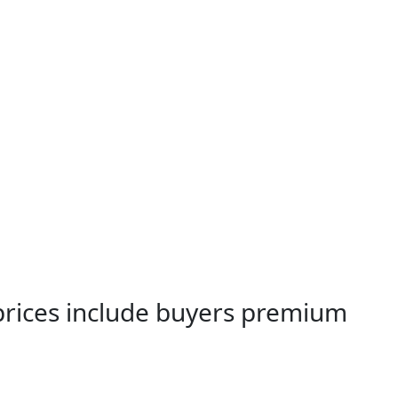
 prices include buyers premium