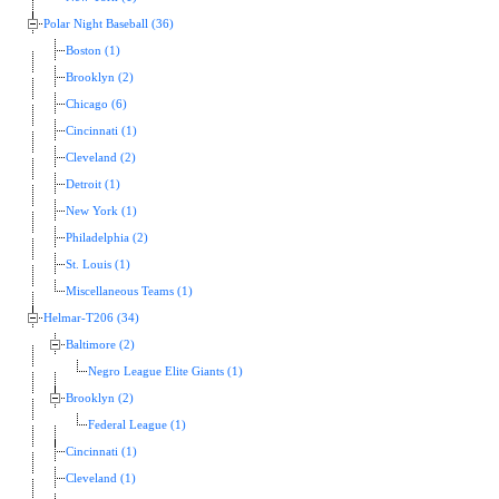
Polar Night Baseball (36)
Boston (1)
Brooklyn (2)
Chicago (6)
Cincinnati (1)
Cleveland (2)
Detroit (1)
New York (1)
Philadelphia (2)
St. Louis (1)
Miscellaneous Teams (1)
Helmar-T206 (34)
Baltimore (2)
Negro League Elite Giants (1)
Brooklyn (2)
Federal League (1)
Cincinnati (1)
Cleveland (1)