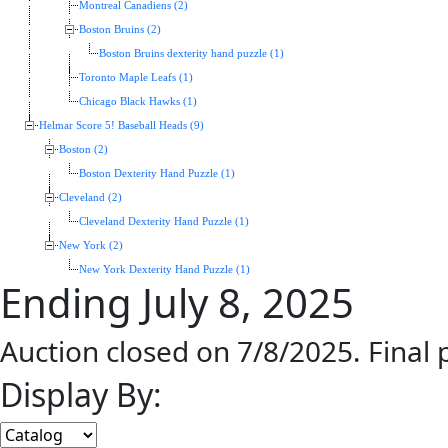
Montreal Canadiens (2)
Boston Bruins (2)
Boston Bruins dexterity hand puzzle (1)
Toronto Maple Leafs (1)
Chicago Black Hawks (1)
Helmar Score 5! Baseball Heads (9)
Boston (2)
Boston Dexterity Hand Puzzle (1)
Cleveland (2)
Cleveland Dexterity Hand Puzzle (1)
New York (2)
New York Dexterity Hand Puzzle (1)
Ending July 8, 2025
Auction closed on 7/8/2025. Final
Display By: