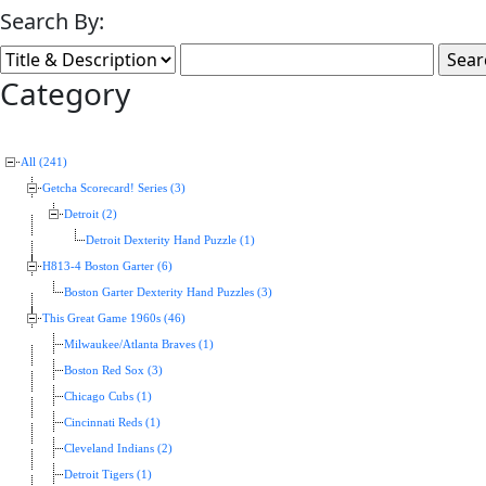
Search By:
Category
All (241)
Getcha Scorecard! Series (3)
Detroit (2)
Detroit Dexterity Hand Puzzle (1)
H813-4 Boston Garter (6)
Boston Garter Dexterity Hand Puzzles (3)
This Great Game 1960s (46)
Milwaukee/Atlanta Braves (1)
Boston Red Sox (3)
Chicago Cubs (1)
Cincinnati Reds (1)
Cleveland Indians (2)
Detroit Tigers (1)