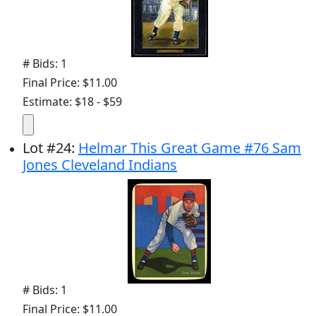
# Bids: 1
Final Price: $11.00
Estimate: $18 - $59
Lot
#
24
:
Helmar This Great Game #76 Sam
Jones Cleveland Indians
# Bids: 1
Final Price: $11.00