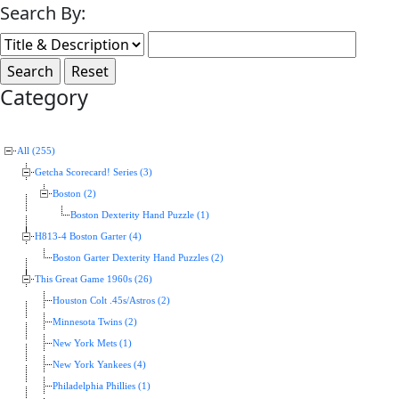
Search By:
Category
All (255)
Getcha Scorecard! Series (3)
Boston (2)
Boston Dexterity Hand Puzzle (1)
H813-4 Boston Garter (4)
Boston Garter Dexterity Hand Puzzles (2)
This Great Game 1960s (26)
Houston Colt .45s/Astros (2)
Minnesota Twins (2)
New York Mets (1)
New York Yankees (4)
Philadelphia Phillies (1)