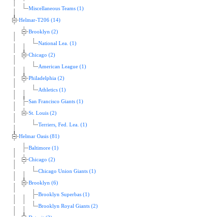
Miscellaneous Teams (1)
Helmar-T206 (14)
Brooklyn (2)
National Lea. (1)
Chicago (2)
American League (1)
Philadelphia (2)
Athletics (1)
San Francisco Giants (1)
St. Louis (2)
Terriers, Fed. Lea. (1)
Helmar Oasis (81)
Baltimore (1)
Chicago (2)
Chicago Union Giants (1)
Brooklyn (6)
Brooklyn Superbas (1)
Brooklyn Royal Giants (2)