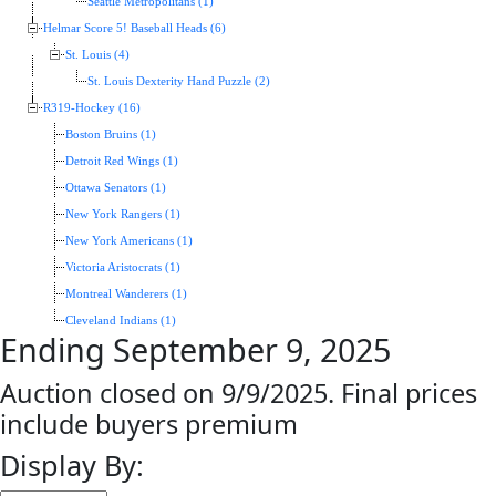
Seattle Metropolitans (1)
Helmar Score 5! Baseball Heads (6)
St. Louis (4)
St. Louis Dexterity Hand Puzzle (2)
R319-Hockey (16)
Boston Bruins (1)
Detroit Red Wings (1)
Ottawa Senators (1)
New York Rangers (1)
New York Americans (1)
Victoria Aristocrats (1)
Montreal Wanderers (1)
Cleveland Indians (1)
Ending September 9, 2025
Auction closed on 9/9/2025. Final prices
include buyers premium
Display By: