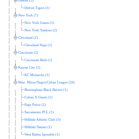
Detroit (2)
Detroit Tigers (1)
New York (7)
New York Giants (1)
New York Yankees (2)
Cleveland (2)
Cleveland Naps (1)
Cincinnati (2)
Cincinnati Reds (1)
Kansas City (2)
KC Monarchs (1)
Misc. Minor/Negro/Cuban League (20)
Birmingham Black Barons (1)
Cuban X Giants (1)
Page Fence (2)
Sacramento PCL (1)
Hilldale Athletic Club (3)
Hilldale Daisies (1)
West Baden Sprudels (1)