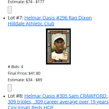
Estimate: $74 - $177
Lot
#
7
:
Helmar Oasis #296 Rap Dixon
Hilldale Athletic Club
# Bids: 4
Final Price: $41.80
Estimate: $34 - $89
Lot
#
8
:
Helmar Oasis #305 Sam CRAWFORD:
309 triples, .309 career average over 19 years
Cincinnati Reds HOF