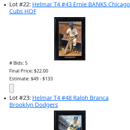
Lot
#
22
:
Helmar T4 #43 Ernie BANKS Chicago
Cubs HOF
# Bids: 5
Final Price: $22.00
Estimate: $49 - $133
Lot
#
23
:
Helmar T4 #48 Ralph Branca
Brooklyn Dodgers