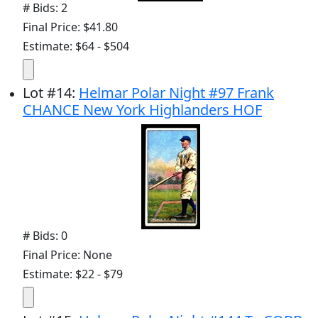
# Bids: 2
Final Price: $41.80
Estimate: $64 - $504
Lot
#
14
:
Helmar Polar Night #97 Frank
CHANCE New York Highlanders HOF
# Bids: 0
Final Price: None
Estimate: $22 - $79