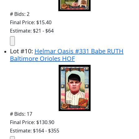
# Bids: 2
Final Price: $15.40
Estimate: $21 - $64
Lot
#
10
:
Helmar Oasis #331 Babe RUTH
Baltimore Orioles HOF
# Bids: 17
Final Price: $130.90
Estimate: $164 - $355