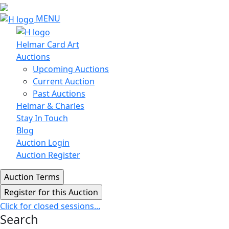
MENU
Helmar Card Art
Auctions
Upcoming Auctions
Current Auction
Past Auctions
Helmar & Charles
Stay In Touch
Blog
Auction Login
Auction Register
Click for closed sessions...
Search