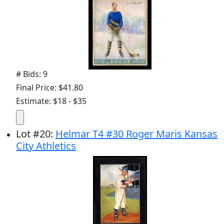
# Bids: 9
Final Price: $41.80
Estimate: $18 - $35
Lot
#
20
:
Helmar T4 #30 Roger Maris Kansas
City Athletics