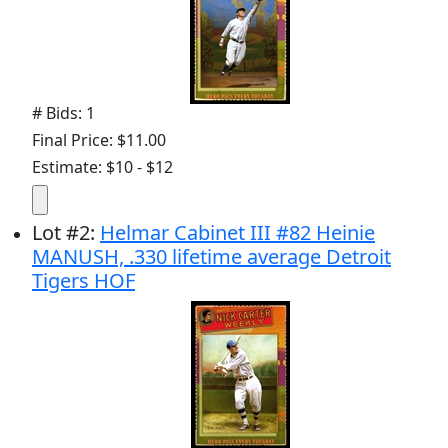
# Bids: 1
Final Price: $11.00
Estimate: $10 - $12
Lot
#
2
:
Helmar Cabinet III #82 Heinie
MANUSH, .330 lifetime average Detroit
Tigers HOF