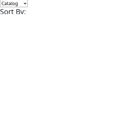
Sort By:
Lots Per Page:
Paging:
of 5
Content
Helmar Card Art
Marketplace
Helmar & Charles
Digital Magazine