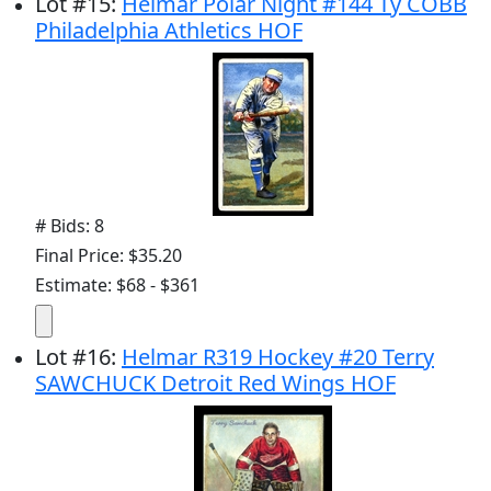
Lot
#
15
:
Helmar Polar Night #144 Ty COBB
Philadelphia Athletics HOF
# Bids: 8
Final Price: $35.20
Estimate: $68 - $361
Lot
#
16
:
Helmar R319 Hockey #20 Terry
SAWCHUCK Detroit Red Wings HOF