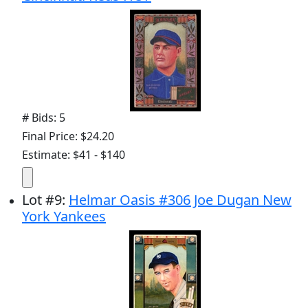
# Bids: 5
Final Price: $24.20
Estimate: $41 - $140
Lot
#
9
:
Helmar Oasis #306 Joe Dugan New
York Yankees