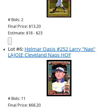
# Bids: 2
Final Price: $13.20
Estimate: $18 - $23
Lot
#
6
:
Helmar Oasis #252 Larry "Nap"
LAJOIE Cleveland Naps HOF
# Bids: 11
Final Price: $68.20