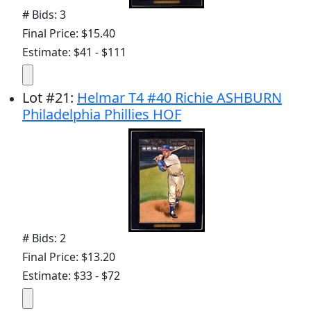
# Bids: 3
Final Price: $15.40
Estimate: $41 - $111
Lot
#
21
:
Helmar T4 #40 Richie ASHBURN
Philadelphia Phillies HOF
# Bids: 2
Final Price: $13.20
Estimate: $33 - $72