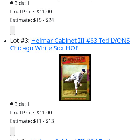
# Bids: 1
Final Price: $11.00
Estimate: $15 - $24
Lot
#
3
:
Helmar Cabinet III #83 Ted LYONS
Chicago White Sox HOF
# Bids: 1
Final Price: $11.00
Estimate: $11 - $13