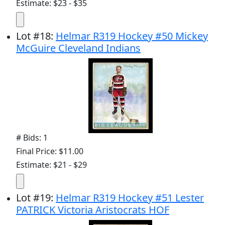
Estimate: $23 - $35
Lot
#
18
:
Helmar R319 Hockey #50 Mickey
McGuire Cleveland Indians
# Bids: 1
Final Price: $11.00
Estimate: $21 - $29
Lot
#
19
:
Helmar R319 Hockey #51 Lester
PATRICK Victoria Aristocrats HOF