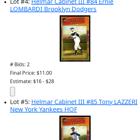
Lot
#
4
:
Helmar Cabinet III #84 Ernie
LOMBARDI Brooklyn Dodgers
# Bids: 2
Final Price: $11.00
Estimate: $16 - $28
Lot
#
5
:
Helmar Cabinet III #85 Tony LAZZERI
New York Yankees HOF