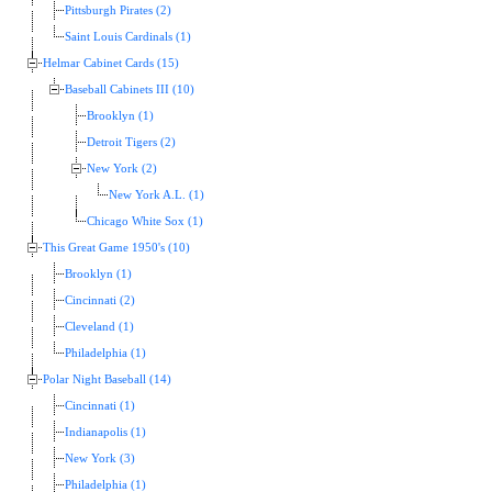
Pittsburgh Pirates (2)
Saint Louis Cardinals (1)
Helmar Cabinet Cards (15)
Baseball Cabinets III (10)
Brooklyn (1)
Detroit Tigers (2)
New York (2)
New York A.L. (1)
Chicago White Sox (1)
This Great Game 1950's (10)
Brooklyn (1)
Cincinnati (2)
Cleveland (1)
Philadelphia (1)
Polar Night Baseball (14)
Cincinnati (1)
Indianapolis (1)
New York (3)
Philadelphia (1)