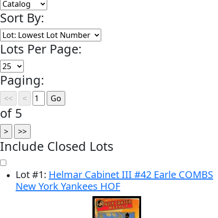
Sort By:
Lots Per Page:
Paging:
of 5
Include Closed Lots
Lot
#
1
:
Helmar Cabinet III #42 Earle COMBS
New York Yankees HOF