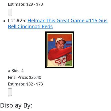
Estimate: $29 - $73
Lot
#
25
:
Helmar This Great Game #116 Gus
Bell Cincinnati Reds
# Bids: 4
Final Price: $26.40
Estimate: $32 - $73
Display By: