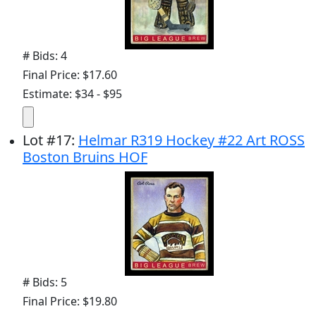
# Bids: 4
Final Price: $17.60
Estimate: $34 - $95
Lot
#
17
:
Helmar R319 Hockey #22 Art ROSS
Boston Bruins HOF
# Bids: 5
Final Price: $19.80