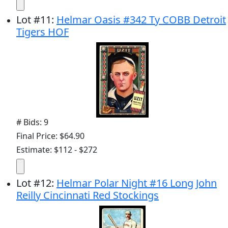
Lot
#
11
:
Helmar Oasis #342 Ty COBB Detroit
Tigers HOF
# Bids: 9
Final Price: $64.90
Estimate: $112 - $272
Lot
#
12
:
Helmar Polar Night #16 Long John
Reilly Cincinnati Red Stockings