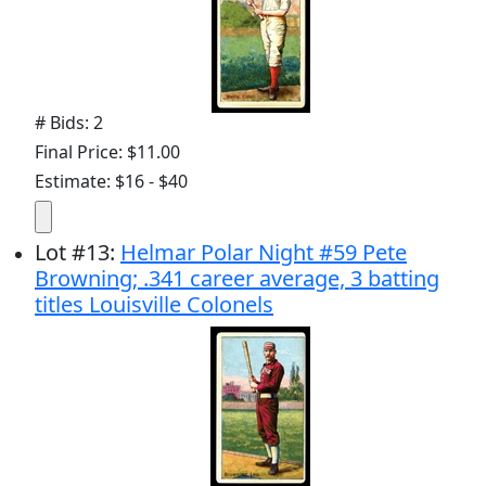
# Bids: 2
Final Price: $11.00
Estimate: $16 - $40
Lot
#
13
:
Helmar Polar Night #59 Pete
Browning; .341 career average, 3 batting
titles Louisville Colonels