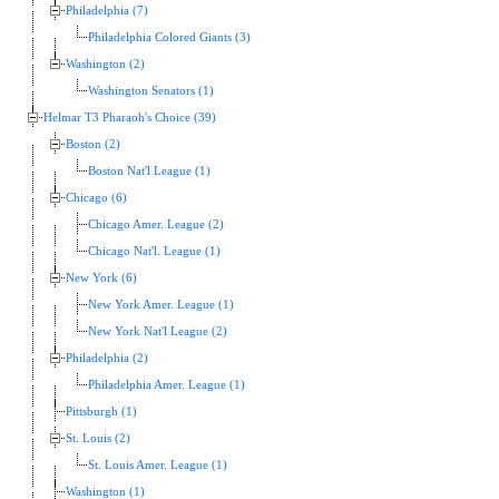
Philadelphia (7)
Philadelphia Colored Giants (3)
Washington (2)
Washington Senators (1)
Helmar T3 Pharaoh's Choice (39)
Boston (2)
Boston Nat'l League (1)
Chicago (6)
Chicago Amer. League (2)
Chicago Nat'l. League (1)
New York (6)
New York Amer. League (1)
New York Nat'l League (2)
Philadelphia (2)
Philadelphia Amer. League (1)
Pittsburgh (1)
St. Louis (2)
St. Louis Amer. League (1)
Washington (1)