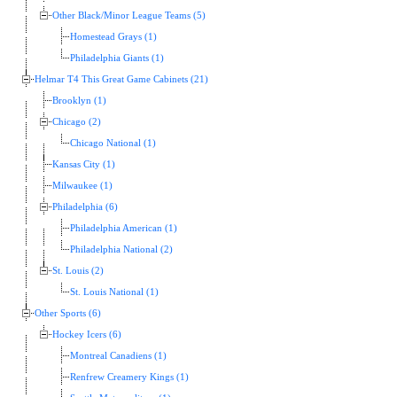
Other Black/Minor League Teams (5)
Homestead Grays (1)
Philadelphia Giants (1)
Helmar T4 This Great Game Cabinets (21)
Brooklyn (1)
Chicago (2)
Chicago National (1)
Kansas City (1)
Milwaukee (1)
Philadelphia (6)
Philadelphia American (1)
Philadelphia National (2)
St. Louis (2)
St. Louis National (1)
Other Sports (6)
Hockey Icers (6)
Montreal Canadiens (1)
Renfrew Creamery Kings (1)