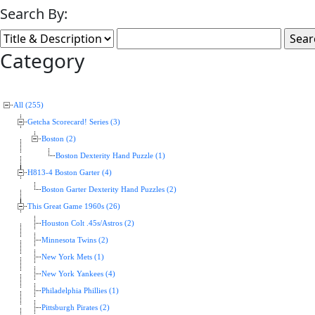
Search By:
Category
All (255)
Getcha Scorecard! Series (3)
Boston (2)
Boston Dexterity Hand Puzzle (1)
H813-4 Boston Garter (4)
Boston Garter Dexterity Hand Puzzles (2)
This Great Game 1960s (26)
Houston Colt .45s/Astros (2)
Minnesota Twins (2)
New York Mets (1)
New York Yankees (4)
Philadelphia Phillies (1)
Pittsburgh Pirates (2)