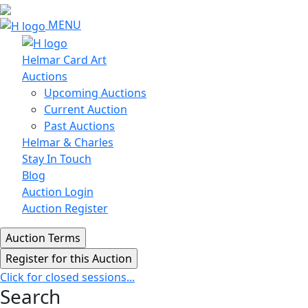
MENU
Helmar Card Art
Auctions
Upcoming Auctions
Current Auction
Past Auctions
Helmar & Charles
Stay In Touch
Blog
Auction Login
Auction Register
Click for closed sessions...
Search