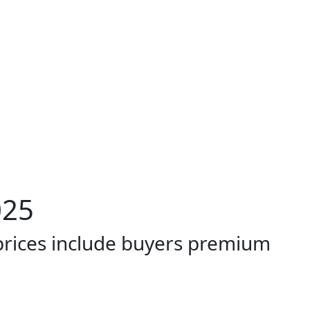
025
 prices include buyers premium