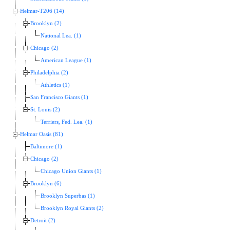
Helmar-T206 (14)
Brooklyn (2)
National Lea. (1)
Chicago (2)
American League (1)
Philadelphia (2)
Athletics (1)
San Francisco Giants (1)
St. Louis (2)
Terriers, Fed. Lea. (1)
Helmar Oasis (81)
Baltimore (1)
Chicago (2)
Chicago Union Giants (1)
Brooklyn (6)
Brooklyn Superbas (1)
Brooklyn Royal Giants (2)
Detroit (2)