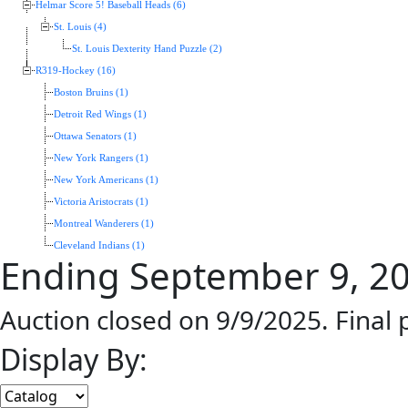
Helmar Score 5! Baseball Heads (6)
St. Louis (4)
St. Louis Dexterity Hand Puzzle (2)
R319-Hockey (16)
Boston Bruins (1)
Detroit Red Wings (1)
Ottawa Senators (1)
New York Rangers (1)
New York Americans (1)
Victoria Aristocrats (1)
Montreal Wanderers (1)
Cleveland Indians (1)
Ending September 9, 2
Auction closed on 9/9/2025. Final
Display By: