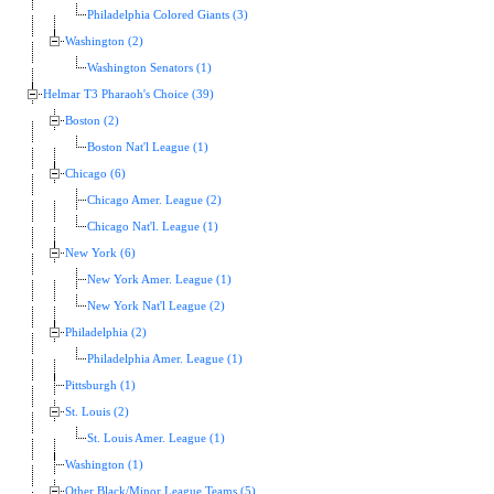
Philadelphia Colored Giants (3)
Washington (2)
Washington Senators (1)
Helmar T3 Pharaoh's Choice (39)
Boston (2)
Boston Nat'l League (1)
Chicago (6)
Chicago Amer. League (2)
Chicago Nat'l. League (1)
New York (6)
New York Amer. League (1)
New York Nat'l League (2)
Philadelphia (2)
Philadelphia Amer. League (1)
Pittsburgh (1)
St. Louis (2)
St. Louis Amer. League (1)
Washington (1)
Other Black/Minor League Teams (5)