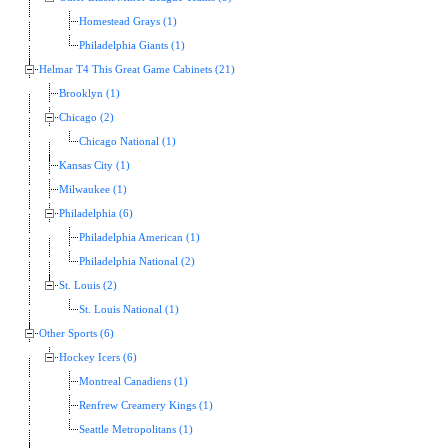
Homestead Grays (1)
Philadelphia Giants (1)
Helmar T4 This Great Game Cabinets (21)
Brooklyn (1)
Chicago (2)
Chicago National (1)
Kansas City (1)
Milwaukee (1)
Philadelphia (6)
Philadelphia American (1)
Philadelphia National (2)
St. Louis (2)
St. Louis National (1)
Other Sports (6)
Hockey Icers (6)
Montreal Canadiens (1)
Renfrew Creamery Kings (1)
Seattle Metropolitans (1)