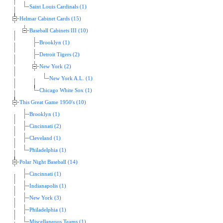
Saint Louis Cardinals (1)
Helmar Cabinet Cards (15)
Baseball Cabinets III (10)
Brooklyn (1)
Detroit Tigers (2)
New York (2)
New York A.L. (1)
Chicago White Sox (1)
This Great Game 1950's (10)
Brooklyn (1)
Cincinnati (2)
Cleveland (1)
Philadelphia (1)
Polar Night Baseball (14)
Cincinnati (1)
Indianapolis (1)
New York (3)
Philadelphia (1)
Miscellaneous Teams (1)