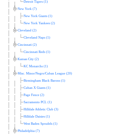
Detroit Tigers (1)
New York (7)
New York Giants (1)
New York Yankees (2)
Cleveland (2)
Cleveland Naps (1)
Cincinnati (2)
Cincinnati Reds (1)
Kansas City (2)
KC Monarchs (1)
Misc. Minor/Negro/Cuban League (20)
Birmingham Black Barons (1)
Cuban X Giants (1)
Page Fence (2)
Sacramento PCL (1)
Hilldale Athletic Club (3)
Hilldale Daisies (1)
West Baden Sprudels (1)
Philadelphia (7)