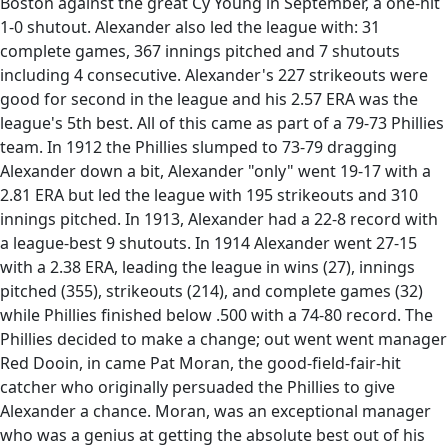
Boston against the great Cy Young in September, a one-hit
1-0 shutout. Alexander also led the league with: 31
complete games, 367 innings pitched and 7 shutouts
including 4 consecutive. Alexander's 227 strikeouts were
good for second in the league and his 2.57 ERA was the
league's 5th best. All of this came as part of a 79-73 Phillies
team. In 1912 the Phillies slumped to 73-79 dragging
Alexander down a bit, Alexander "only" went 19-17 with a
2.81 ERA but led the league with 195 strikeouts and 310
innings pitched. In 1913, Alexander had a 22-8 record with
a league-best 9 shutouts. In 1914 Alexander went 27-15
with a 2.38 ERA, leading the league in wins (27), innings
pitched (355), strikeouts (214), and complete games (32)
while Phillies finished below .500 with a 74-80 record. The
Phillies decided to make a change; out went went manager
Red Dooin, in came Pat Moran, the good-field-fair-hit
catcher who originally persuaded the Phillies to give
Alexander a chance. Moran, was an exceptional manager
who was a genius at getting the absolute best out of his