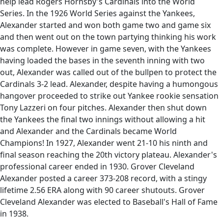
help lead Rogers Hornsby's Cardinals into the World
Series. In the 1926 World Series against the Yankees,
Alexander started and won both game two and game six
and then went out on the town partying thinking his work
was complete. However in game seven, with the Yankees
having loaded the bases in the seventh inning with two
out, Alexander was called out of the bullpen to protect the
Cardinals 3-2 lead. Alexander, despite having a humongous
hangover proceeded to strike out Yankee rookie sensation
Tony Lazzeri on four pitches. Alexander then shut down
the Yankees the final two innings without allowing a hit
and Alexander and the Cardinals became World
Champions! In 1927, Alexander went 21-10 his ninth and
final season reaching the 20th victory plateau. Alexander's
professional career ended in 1930. Grover Cleveland
Alexander posted a career 373-208 record, with a stingy
lifetime 2.56 ERA along with 90 career shutouts. Grover
Cleveland Alexander was elected to Baseball's Hall of Fame
in 1938.