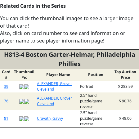
Related Cards in the Series
You can click the thumbnail images to see a larger image
of that card!
Also, click on card number to see card information or
player name to see player information page!
H813-4 Boston Garter-Helmar, Philadelphia
Phillies
Card
Thumbnail
Top Auction
Player Name
Position
#
Pic
Price
ALEXANDER, Grover
39
Portrait
$ 283.99
Cleveland
2.5" hand
ALEXANDER, Grover
76
puzzle/game
$ 90.76
Cleveland
reverse
2.5" hand
81
Cravath, Gavvy
puzzle/game
$ 48.00
reverse