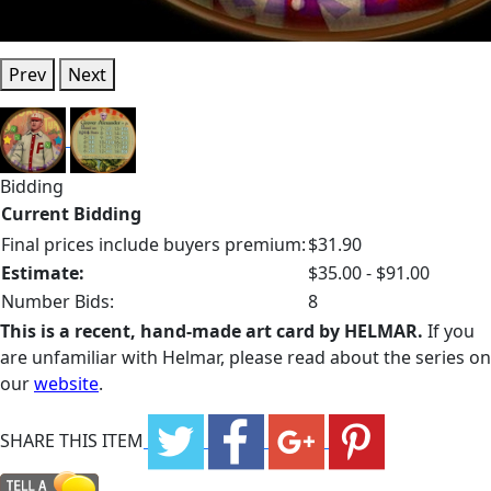
Prev
Next
Bidding
Current Bidding
Final prices include buyers premium:
$31.90
Estimate:
$35.00 - $91.00
Number Bids:
8
This is a recent, hand-made art card by HELMAR.
If you
are unfamiliar with Helmar, please read about the series on
our
website
.
SHARE THIS ITEM