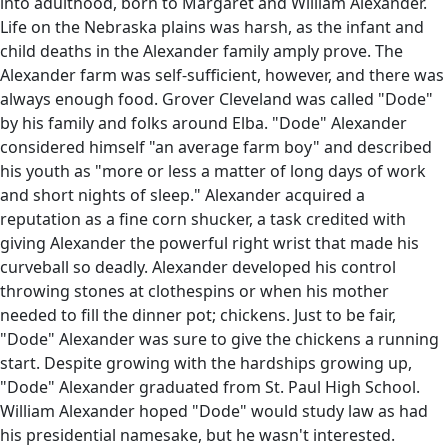
into adulthood, born to Margaret and William Alexander.
Life on the Nebraska plains was harsh, as the infant and
child deaths in the Alexander family amply prove. The
Alexander farm was self-sufficient, however, and there was
always enough food. Grover Cleveland was called "Dode"
by his family and folks around Elba. "Dode" Alexander
considered himself "an average farm boy" and described
his youth as "more or less a matter of long days of work
and short nights of sleep." Alexander acquired a
reputation as a fine corn shucker, a task credited with
giving Alexander the powerful right wrist that made his
curveball so deadly. Alexander developed his control
throwing stones at clothespins or when his mother
needed to fill the dinner pot; chickens. Just to be fair,
"Dode" Alexander was sure to give the chickens a running
start. Despite growing with the hardships growing up,
"Dode" Alexander graduated from St. Paul High School.
William Alexander hoped "Dode" would study law as had
his presidential namesake, but he wasn't interested.