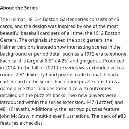
About the Series
The Helmar H813-4 Boston Garter series consists of 45
cards, and the design was inspired by one of the most
beautiful baseball card sets of all time, the 1912 Boston
Garters. The originals showed the sock garters; the
Helmar versions instead show interesting scenes in the
background or period detail such as a 1912-era telephone.
Each card is large at 8.5" x 4.25" and gorgeous. Produced
in 2014. In the fall of 2021 the series was extended with a
round, 2.5" dexterity hand puzzle made to match each
earlier card in the series. Each hand puzzle consitutes a
game piece that includes three dice with outcomes
detailed on the puzzle's backs. Two new players were
introduced within the series extension, #47 (Lazzeri) and
#81 (Cravath). Additionally, the last two puzzles feature
John McGraw in multi-player illustrations. The back of #83
features a checklist.