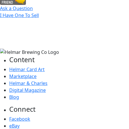
Ask a Question
I Have One To Sell
Content
Helmar Card Art
Marketplace
Helmar & Charles
Digital Magazine
Blog
Connect
Facebook
eBay