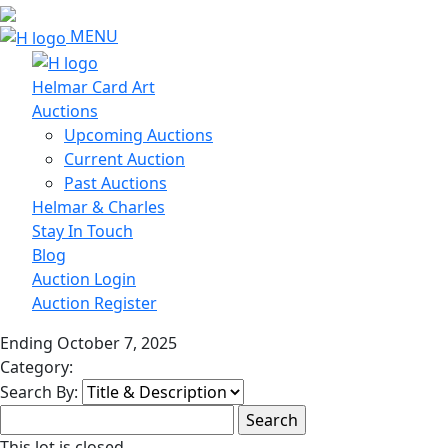
MENU
Helmar Card Art
Auctions
Upcoming Auctions
Current Auction
Past Auctions
Helmar & Charles
Stay In Touch
Blog
Auction Login
Auction Register
Ending October 7, 2025
Category:
Search By:
This lot is closed.