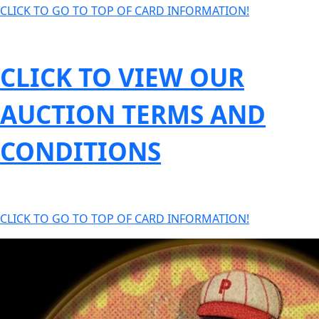
CLICK TO GO TO TOP OF CARD INFORMATION!
CLICK TO VIEW OUR
AUCTION TERMS AND
CONDITIONS
CLICK TO GO TO TOP OF CARD INFORMATION!