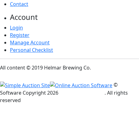
Contact
Account
Login
Register
Manage Account
Personal Checklist
All content © 2019 Helmar Brewing Co.
©
Software Copyright
2026
Simple Auction Site
. All rights
reserved