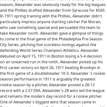
season, Alexander was obviously ready for the big leagues
and the Phillies drafted Alexander from Syracuse for $500.
In 1911 spring training with the Phillies, Alexander didn't
particularly impress anyone starting catcher Pat Moran,
who saw something special and persuaded the team to
take Alexander north. Alexander gave a glimpse of things
to come in the final game of the Philadelphia Pre-Season
City Series, pitching five scoreless innings against the
defending World Series Champion Athletics. Alexander
debuted on April 15, 1911 in Boston losing a 5-4 decision
on an unearned run in the ninth. Alexander picked up his
first career victory on April 26, 1911 beating Brooklyn in
the first game of a doubleheader 10-3. Alexander 's rookie
season performance in 1911 is arguably the greatest
rookie season by a pitcher, Alexander posted a 28-13
record with a 2.57 ERA. Alexander's 28 wins led the league
and remains the modern day record for a rookie pitcher.
One of Alexander's biggest wins that season came in