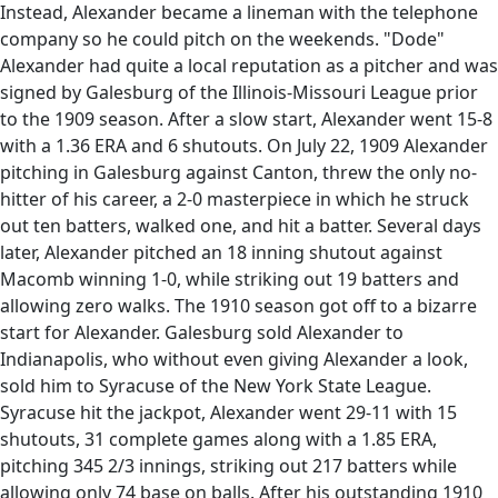
Instead, Alexander became a lineman with the telephone
company so he could pitch on the weekends. "Dode"
Alexander had quite a local reputation as a pitcher and was
signed by Galesburg of the Illinois-Missouri League prior
to the 1909 season. After a slow start, Alexander went 15-8
with a 1.36 ERA and 6 shutouts. On July 22, 1909 Alexander
pitching in Galesburg against Canton, threw the only no-
hitter of his career, a 2-0 masterpiece in which he struck
out ten batters, walked one, and hit a batter. Several days
later, Alexander pitched an 18 inning shutout against
Macomb winning 1-0, while striking out 19 batters and
allowing zero walks. The 1910 season got off to a bizarre
start for Alexander. Galesburg sold Alexander to
Indianapolis, who without even giving Alexander a look,
sold him to Syracuse of the New York State League.
Syracuse hit the jackpot, Alexander went 29-11 with 15
shutouts, 31 complete games along with a 1.85 ERA,
pitching 345 2/3 innings, striking out 217 batters while
allowing only 74 base on balls. After his outstanding 1910