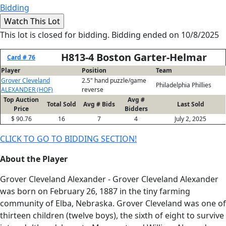
Bidding
This lot is closed for bidding. Bidding ended on 10/8/2025
H813-4 Boston Garter-Helmar
Card # 76
Player
Position
Team
Grover Cleveland
2.5" hand puzzle/game
Philadelphia Phillies
ALEXANDER (HOF)
reverse
Top Auction
Avg #
Total Sold
Avg # Bids
Last Sold
Price
Bidders
$ 90.76
16
7
4
July 2, 2025
CLICK TO GO TO BIDDING SECTION!
About the Player
Grover Cleveland Alexander - Grover Cleveland Alexander
was born on February 26, 1887 in the tiny farming
community of Elba, Nebraska. Grover Cleveland was one of
thirteen children (twelve boys), the sixth of eight to survive