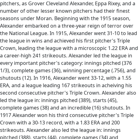
pitchers, as Grover Cleveland Alexander, Eppa Rixey, and a
number of other lesser known pitchers had their finest
seasons under Moran. Beginning with the 1915 season,
Alexander embarked on a three-year reign of terror over
the National League. In 1915, Alexander went 31-10 to lead
the league in wins and achieved his first pitcher's Triple
Crown, leading the league with a microscopic 1.22 ERA and
a career-high 241 strikeouts. Alexander led the league in
every important pitcher's category: innings pitched (376
1/3), complete games (36), winning percentage (.756), and
shutouts (12). In 1916, Alexander went 33-12, with a 1.55
ERA, and a league leading 167 strikeouts in acheiving his
second consecutive pitcher's Triple Crown. Alexander also
led the league in: innings pitched (389), starts (45),
complete games (38) and an incredible (16) shutouts. In
1917 Alexander won his third consecutive pitcher's Triple
Crown with a 30-13 record, with a 1.83 ERA and 200
strikeouts. Alexander also led the league in: innings
pitched (388), starts (44), complete games (34) and