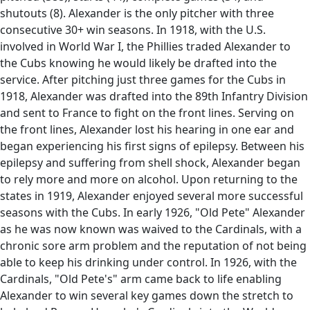
shutouts (8). Alexander is the only pitcher with three
consecutive 30+ win seasons. In 1918, with the U.S.
involved in World War I, the Phillies traded Alexander to
the Cubs knowing he would likely be drafted into the
service. After pitching just three games for the Cubs in
1918, Alexander was drafted into the 89th Infantry Division
and sent to France to fight on the front lines. Serving on
the front lines, Alexander lost his hearing in one ear and
began experiencing his first signs of epilepsy. Between his
epilepsy and suffering from shell shock, Alexander began
to rely more and more on alcohol. Upon returning to the
states in 1919, Alexander enjoyed several more successful
seasons with the Cubs. In early 1926, "Old Pete" Alexander
as he was now known was waived to the Cardinals, with a
chronic sore arm problem and the reputation of not being
able to keep his drinking under control. In 1926, with the
Cardinals, "Old Pete's" arm came back to life enabling
Alexander to win several key games down the stretch to