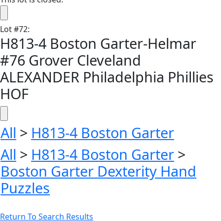
Lot
#
72
:
H813-4 Boston Garter-Helmar
#76 Grover Cleveland
ALEXANDER Philadelphia Phillies
HOF
All
>
H813-4 Boston Garter
All
>
H813-4 Boston Garter
>
Boston Garter Dexterity Hand
Puzzles
Return To Search Results