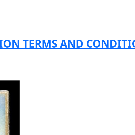
TION TERMS AND CONDIT