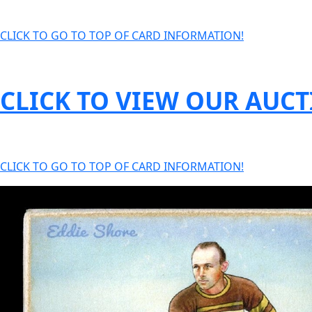
CLICK TO GO TO TOP OF CARD INFORMATION!
CLICK TO VIEW OUR AUC
CLICK TO GO TO TOP OF CARD INFORMATION!