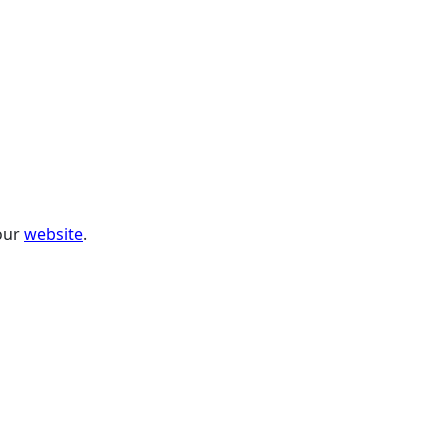
 our
website
.