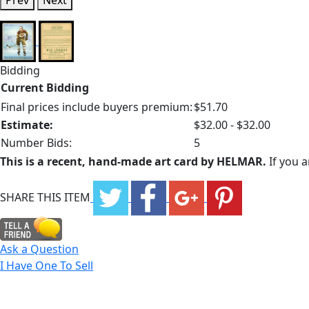
Prev
Next
Bidding
Current Bidding
Final prices include buyers premium:
$51.70
Estimate:
$32.00 - $32.00
Number Bids:
5
This is a recent, hand-made art card by HELMAR.
If you a
SHARE THIS ITEM
Ask a Question
I Have One To Sell