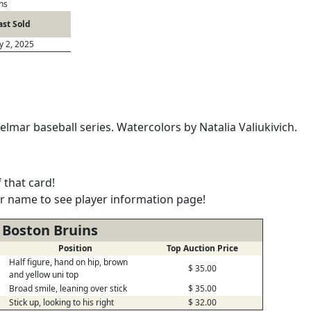
ns
ast Sold
ly 2, 2025
lmar baseball series. Watercolors by Natalia Valiukivich.
 that card!
er name to see player information page!
 Boston Bruins
Position
Top Auction Price
Half figure, hand on hip, brown
$ 35.00
and yellow uni top
Broad smile, leaning over stick
$ 35.00
Stick up, looking to his right
$ 32.00