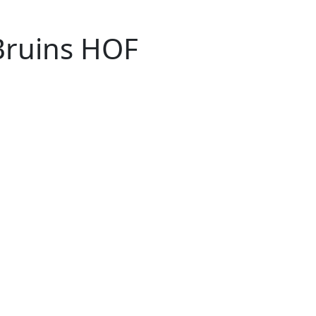
Bruins HOF