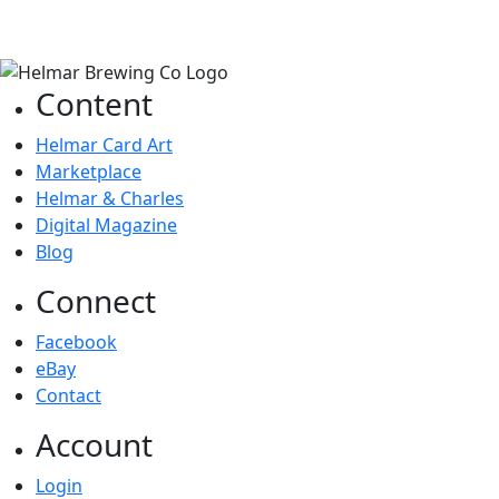
Content
Helmar Card Art
Marketplace
Helmar & Charles
Digital Magazine
Blog
Connect
Facebook
eBay
Contact
Account
Login