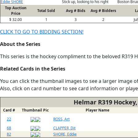
Eddie SHORE
Stick up, looking to his right
Boston Brui
Top Auction
Total Sold
Avg # Bids
Avg # Bidders
L
Price
$ 32.00
1
3
2
Ju
CLICK TO GO TO BIDDING SECTION!
About the Series
This series is the hockey compliment to the beloved R319 He
Related Cards in the Series
You can click the thumbnail images to see a larger image of
Also, click on card number to see card information or play
Helmar R319 Hockey,
Card #
Thumbnail Pic
Player Name
22
ROSS, Art
68
CLAPPER, Dit
82
SHORE, Eddie