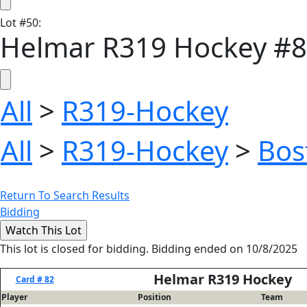
Lot
#
50
:
Helmar R319 Hockey #8
All
>
R319-Hockey
All
>
R319-Hockey
>
Bos
Return To Search Results
Bidding
This lot is closed for bidding. Bidding ended on 10/8/2025
Helmar R319 Hockey
Card # 82
Player
Position
Team