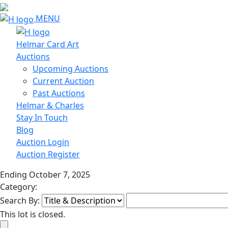
MENU
Helmar Card Art
Auctions
Upcoming Auctions
Current Auction
Past Auctions
Helmar & Charles
Stay In Touch
Blog
Auction Login
Auction Register
Ending October 7, 2025
Category:
Search By:
This lot is closed.