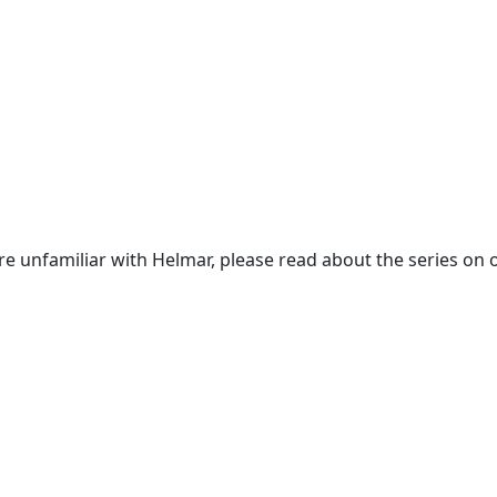
re unfamiliar with Helmar, please read about the series on