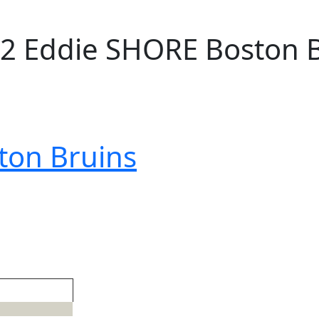
2 Eddie SHORE Boston 
ton Bruins