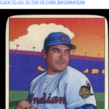
CLICK TO GO TO TOP OF CARD INFORMATION!