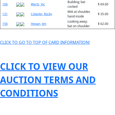
Building; bat
106
Wertz, Vic
$ 69.00
cocked
Mitt at shoulder,
131
Colavito, Rocky
$ 35.00
hand inside
Looking away;
156
Hegan, Jim
$ 62.00
bat on shoulder
CLICK TO GO TO TOP OF CARD INFORMATION!
CLICK TO VIEW OUR
AUCTION TERMS AND
CONDITIONS