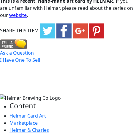
This is a recent, hand-made art card by HELMAR.
If you
are unfamiliar with Helmar, please read about the series on
our
website
.
SHARE THIS ITEM
Ask a Question
I Have One To Sell
Content
Helmar Card Art
Marketplace
Helmar & Charles