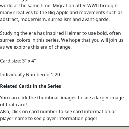
world at the same time. Migration after WWII brought
many creatives to the Big Apple and movements such as
abstract, modernism, surrealism and avant-garde.
Studying the era has inspired Helmar to use bold, often
surreal colors in this series. We hope that you will join us
as we explore this era of change.
Card size: 3" x 4"
Individually Numbered 1-20
Related Cards in the Series
You can click the thumbnail images to see a larger image
of that card!
Also, click on card number to see card information or
player name to see player information page!