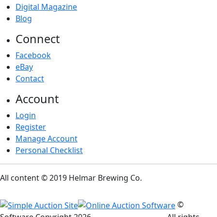
Digital Magazine
Blog
Connect
Facebook
eBay
Contact
Account
Login
Register
Manage Account
Personal Checklist
All content © 2019 Helmar Brewing Co.
©
Software Copyright
2026
Simple Auction Site
. All rights