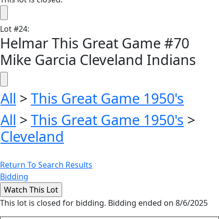
Lot
#
24
:
Helmar This Great Game #70
Mike Garcia Cleveland Indians
All
>
This Great Game 1950's
All
>
This Great Game 1950's
>
Cleveland
Return To Search Results
Bidding
This lot is closed for bidding. Bidding ended on 8/6/2025