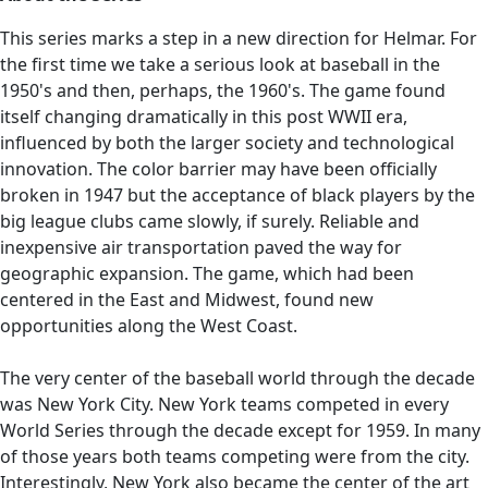
This series marks a step in a new direction for Helmar. For
the first time we take a serious look at baseball in the
1950's and then, perhaps, the 1960's. The game found
itself changing dramatically in this post WWII era,
influenced by both the larger society and technological
innovation. The color barrier may have been officially
broken in 1947 but the acceptance of black players by the
big league clubs came slowly, if surely. Reliable and
inexpensive air transportation paved the way for
geographic expansion. The game, which had been
centered in the East and Midwest, found new
opportunities along the West Coast.
The very center of the baseball world through the decade
was New York City. New York teams competed in every
World Series through the decade except for 1959. In many
of those years both teams competing were from the city.
Interestingly, New York also became the center of the art