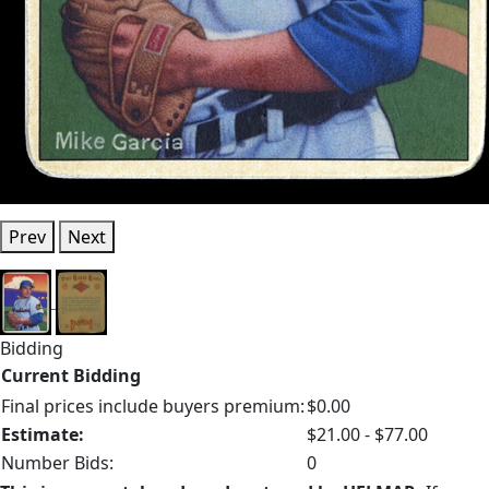
Prev
Next
Bidding
Current Bidding
Final prices include buyers premium:
$0.00
Estimate:
$21.00 - $77.00
Number Bids:
0