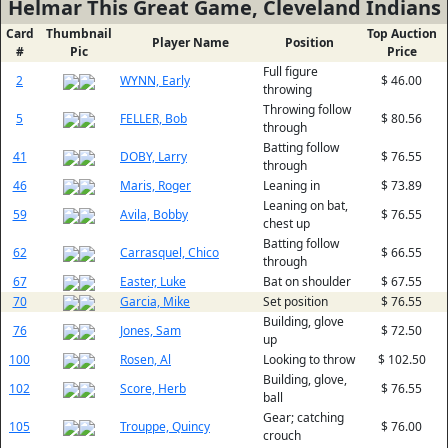
Helmar This Great Game, Cleveland Indians
Card
Thumbnail
Top Auction
Player Name
Position
#
Pic
Price
Full figure
2
WYNN, Early
$ 46.00
throwing
Throwing follow
5
FELLER, Bob
$ 80.56
through
Batting follow
41
DOBY, Larry
$ 76.55
through
46
Maris, Roger
Leaning in
$ 73.89
Leaning on bat,
59
Avila, Bobby
$ 76.55
chest up
Batting follow
62
Carrasquel, Chico
$ 66.55
through
67
Easter, Luke
Bat on shoulder
$ 67.55
70
Garcia, Mike
Set position
$ 76.55
Building, glove
76
Jones, Sam
$ 72.50
up
100
Rosen, Al
Looking to throw
$ 102.50
Building, glove,
102
Score, Herb
$ 76.55
ball
Gear; catching
105
Trouppe, Quincy
$ 76.00
crouch