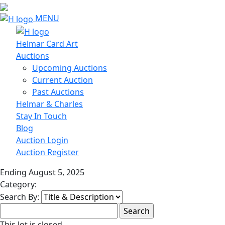
MENU
Helmar Card Art
Auctions
Upcoming Auctions
Current Auction
Past Auctions
Helmar & Charles
Stay In Touch
Blog
Auction Login
Auction Register
Ending August 5, 2025
Category:
Search By:
This lot is closed.