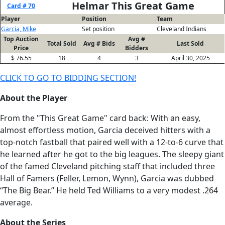
Helmar This Great Game
Card # 70
Player
Position
Team
Garcia, Mike
Set position
Cleveland Indians
Top Auction
Avg #
Total Sold
Avg # Bids
Last Sold
Price
Bidders
$ 76.55
18
4
3
April 30, 2025
CLICK TO GO TO BIDDING SECTION!
About the Player
From the "This Great Game" card back: With an easy,
almost effortless motion, Garcia deceived hitters with a
top-notch fastball that paired well with a 12-to-6 curve that
he learned after he got to the big leagues. The sleepy giant
of the famed Cleveland pitching staff that included three
Hall of Famers (Feller, Lemon, Wynn), Garcia was dubbed
“The Big Bear.” He held Ted Williams to a very modest .264
average.
About the Series