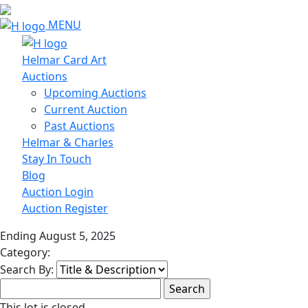
MENU
Helmar Card Art
Auctions
Upcoming Auctions
Current Auction
Past Auctions
Helmar & Charles
Stay In Touch
Blog
Auction Login
Auction Register
Ending August 5, 2025
Category:
Search By:
This lot is closed.