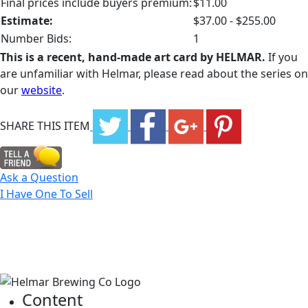
Final prices include buyers premium:
$11.00
Estimate:
$37.00 - $255.00
Number Bids:
1
This is a recent, hand-made art card by HELMAR.
If you
are unfamiliar with Helmar, please read about the series on
our
website
.
SHARE THIS ITEM
Ask a Question
I Have One To Sell
Content