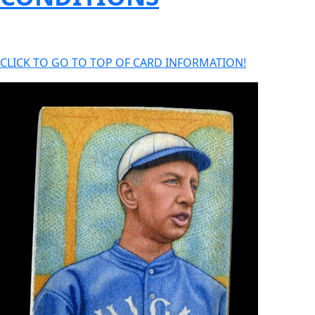
CLICK TO GO TO TOP OF CARD INFORMATION!