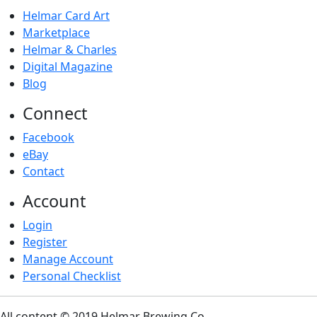
Helmar Card Art
Marketplace
Helmar & Charles
Digital Magazine
Blog
Connect
Facebook
eBay
Contact
Account
Login
Register
Manage Account
Personal Checklist
All content © 2019 Helmar Brewing Co.