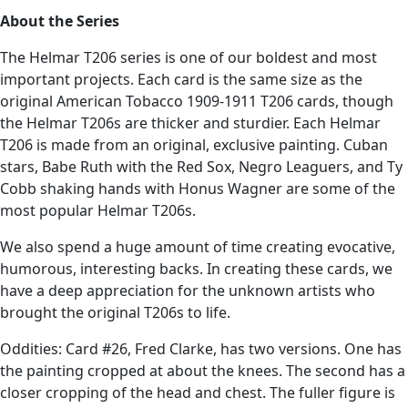
About the Series
The Helmar T206 series is one of our boldest and most
important projects. Each card is the same size as the
original American Tobacco 1909-1911 T206 cards, though
the Helmar T206s are thicker and sturdier. Each Helmar
T206 is made from an original, exclusive painting. Cuban
stars, Babe Ruth with the Red Sox, Negro Leaguers, and Ty
Cobb shaking hands with Honus Wagner are some of the
most popular Helmar T206s.
We also spend a huge amount of time creating evocative,
humorous, interesting backs. In creating these cards, we
have a deep appreciation for the unknown artists who
brought the original T206s to life.
Oddities: Card #26, Fred Clarke, has two versions. One has
the painting cropped at about the knees. The second has a
closer cropping of the head and chest. The fuller figure is