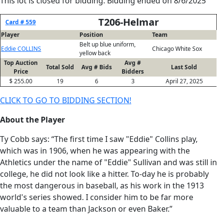
This lot is closed for bidding. Bidding ended on 8/6/2025
T206-Helmar
Card # 559
Player
Position
Team
Belt up blue uniform,
Eddie COLLINS
Chicago White Sox
yellow back
Top Auction
Avg #
Total Sold
Avg # Bids
Last Sold
Price
Bidders
$ 255.00
19
6
3
April 27, 2025
CLICK TO GO TO BIDDING SECTION!
About the Player
Ty Cobb says: “The first time I saw "Eddie" Collins play,
which was in 1906, when he was appearing with the
Athletics under the name of "Eddie" Sullivan and was still in
college, he did not look like a hitter. To-day he is probably
the most dangerous in baseball, as his work in the 1913
world's series showed. I consider him to be far more
valuable to a team than Jackson or even Baker.”