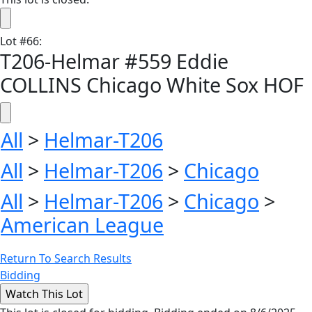
Lot
#
66
:
T206-Helmar #559 Eddie
COLLINS Chicago White Sox HOF
All
>
Helmar-T206
All
>
Helmar-T206
>
Chicago
All
>
Helmar-T206
>
Chicago
>
American League
Return To Search Results
Bidding