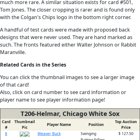
much more rare. A similar situation exists for card #501,
Tom Jones. The closer cropping is rarer and is found only
with the Colgan's Chips logo in the bottom right corner.
A handful of test cards were made with proposed back
designs that were never used. They are hand marked as
such. The fronts featured either Walter Johnson or Rabbit
Maranville.
Related Cards in the Series
You can click the thumbnail images to see a larger image
of that card!
Also, click on card number to see card information or
player name to see player information page!
T206-Helmar, Chicago White Sox
Card
Thumbnail
Top Auction
Player Name
Position
#
Pic
Price
8
Weaver, Buck
Swinging
$ 127.50
Batting follow