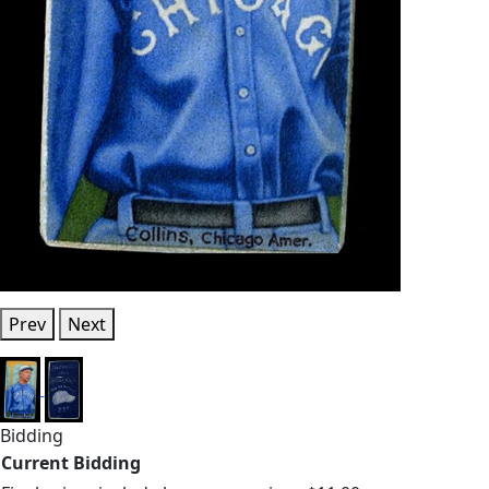
Prev
Next
Bidding
Current Bidding