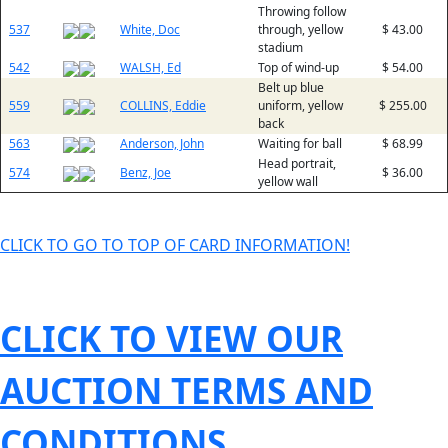
Throwing follow
537
White, Doc
through, yellow
$ 43.00
stadium
542
WALSH, Ed
Top of wind-up
$ 54.00
Belt up blue
559
COLLINS, Eddie
uniform, yellow
$ 255.00
back
563
Anderson, John
Waiting for ball
$ 68.99
Head portrait,
574
Benz, Joe
$ 36.00
yellow wall
CLICK TO GO TO TOP OF CARD INFORMATION!
CLICK TO VIEW OUR
AUCTION TERMS AND
CONDITIONS