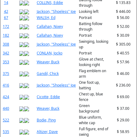
14
COLLINS, Eddie
$ 135.83
through
42
Jackson, "Shoeless" Joe
Looking left
$ 446.00
67
WALSH, Ed
Portrait
$ 56.00
Batting follow
172
Callahan, Nixey
$ 52.00
through
182
Callahan, Nixey
Portrait
$ 30.09
Swinging, looking
308
Jackson, "Shoeless" Joe
$ 305.00
up
342
CONLAN, Jocko
Portrait
$ 40.55
Glove at chest,
353
Weaver, Buck
$ 57.96
looking right
Flag emblem on
375
Gandil, Chick
$ 46.00
arm
One foot up,
416
Jackson, "Shoeless" Joe
$ 236.00
batting
Chest up, blue
424
Cicotte, Eddie
$ 69.00
fence
Green
440
Weaver, Buck
$ 37.00
background
Blue uniform,
522
Bodie, Ping
$ 29.00
white cap
Full figure, end of
535
Altizer, Dave
$ 58.95
swing