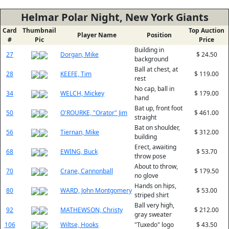
Helmar Polar Night, New York Giants
Card
Thumbnail
Top Auction
Player Name
Position
#
Pic
Price
Building in
27
Dorgan, Mike
$ 24.50
background
Ball at chest, at
28
KEEFE, Tim
$ 119.00
rest
No cap, ball in
34
WELCH, Mickey
$ 179.00
hand
Bat up, front foot
50
O'ROURKE, "Orator" Jim
$ 461.00
straight
Bat on shoulder,
56
Tiernan, Mike
$ 312.00
building
Erect, awaiting
68
EWING, Buck
$ 53.70
throw pose
About to throw,
70
Crane, Cannonball
$ 179.50
no glove
Hands on hips,
80
WARD, John Montgomery
$ 53.00
striped shirt
Ball very high,
92
MATHEWSON, Christy
$ 212.00
gray sweater
106
Wiltse, Hooks
"Tuxedo" logo
$ 43.50