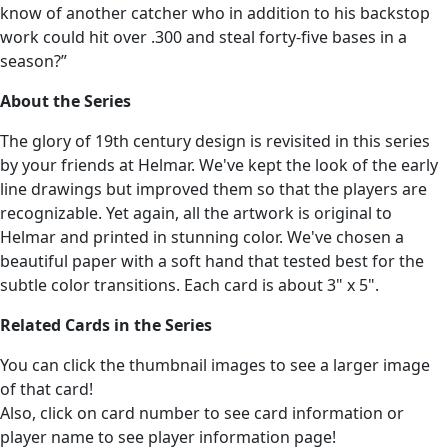
know of another catcher who in addition to his backstop
work could hit over .300 and steal forty-five bases in a
season?”
About the Series
The glory of 19th century design is revisited in this series
by your friends at Helmar. We've kept the look of the early
line drawings but improved them so that the players are
recognizable. Yet again, all the artwork is original to
Helmar and printed in stunning color. We've chosen a
beautiful paper with a soft hand that tested best for the
subtle color transitions. Each card is about 3" x 5".
Related Cards in the Series
You can click the thumbnail images to see a larger image
of that card!
Also, click on card number to see card information or
player name to see player information page!