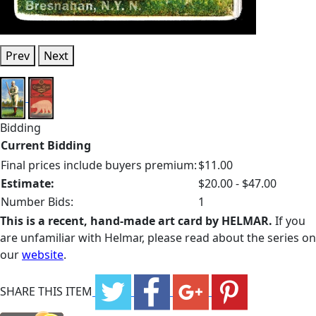
Prev
Next
Bidding
Current Bidding
Final prices include buyers premium:
$11.00
Estimate:
$20.00 - $47.00
Number Bids:
1
This is a recent, hand-made art card by HELMAR.
If you
are unfamiliar with Helmar, please read about the series on
our
website
.
SHARE THIS ITEM