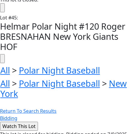
Lot
#
45
:
Helmar Polar Night #120 Roger
BRESNAHAN New York Giants
HOF
All
>
Polar Night Baseball
All
>
Polar Night Baseball
>
New
York
Return To Search Results
Bidding