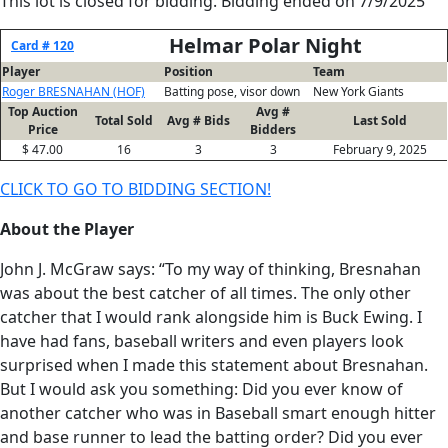
This lot is closed for bidding. Bidding ended on 7/9/2025
Helmar Polar Night
Card # 120
Player
Position
Team
Roger BRESNAHAN (HOF)
Batting pose, visor down
New York Giants
Top Auction
Avg #
Total Sold
Avg # Bids
Last Sold
Price
Bidders
$ 47.00
16
3
3
February 9, 2025
CLICK TO GO TO BIDDING SECTION!
About the Player
John J. McGraw says: “To my way of thinking, Bresnahan
was about the best catcher of all times. The only other
catcher that I would rank alongside him is Buck Ewing. I
have had fans, baseball writers and even players look
surprised when I made this statement about Bresnahan.
But I would ask you something: Did you ever know of
another catcher who was in Baseball smart enough hitter
and base runner to lead the batting order? Did you ever