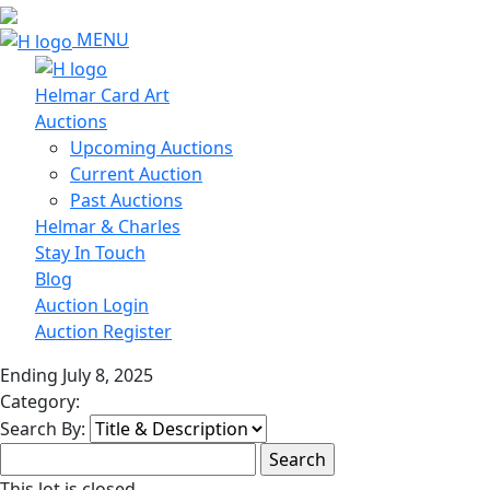
MENU
Helmar Card Art
Auctions
Upcoming Auctions
Current Auction
Past Auctions
Helmar & Charles
Stay In Touch
Blog
Auction Login
Auction Register
Ending July 8, 2025
Category:
Search By:
This lot is closed.