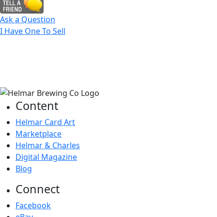
Ask a Question
I Have One To Sell
Content
Helmar Card Art
Marketplace
Helmar & Charles
Digital Magazine
Blog
Connect
Facebook