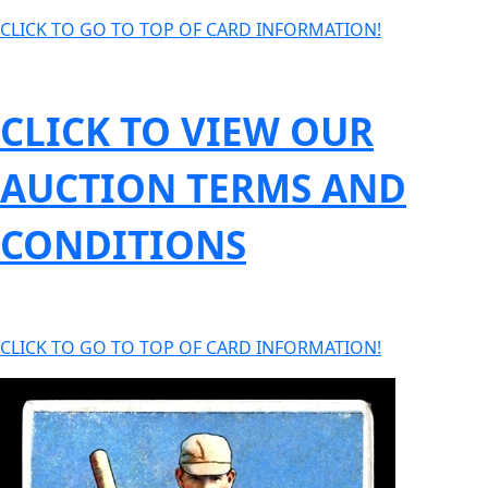
CLICK TO GO TO TOP OF CARD INFORMATION!
CLICK TO VIEW OUR
AUCTION TERMS AND
CONDITIONS
CLICK TO GO TO TOP OF CARD INFORMATION!