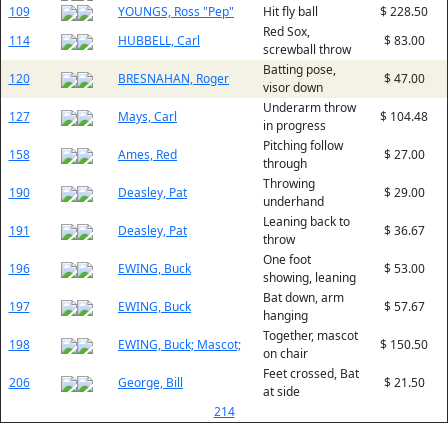
109
YOUNGS, Ross "Pep"
Hit fly ball
$ 228.50
Red Sox,
114
HUBBELL, Carl
$ 83.00
screwball throw
Batting pose,
120
BRESNAHAN, Roger
$ 47.00
visor down
Underarm throw
127
Mays, Carl
$ 104.48
in progress
Pitching follow
158
Ames, Red
$ 27.00
through
Throwing
190
Deasley, Pat
$ 29.00
underhand
Leaning back to
191
Deasley, Pat
$ 36.67
throw
One foot
196
EWING, Buck
$ 53.00
showing, leaning
Bat down, arm
197
EWING, Buck
$ 57.67
hanging
Together, mascot
198
EWING, Buck; Mascot;
$ 150.50
on chair
Feet crossed, Bat
206
George, Bill
$ 21.50
at side
214