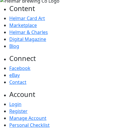
Content
Helmar Card Art
Marketplace
Helmar & Charles
Digital Magazine
Blog
Connect
Facebook
eBay
Contact
Account
Login
Register
Manage Account
Personal Checklist