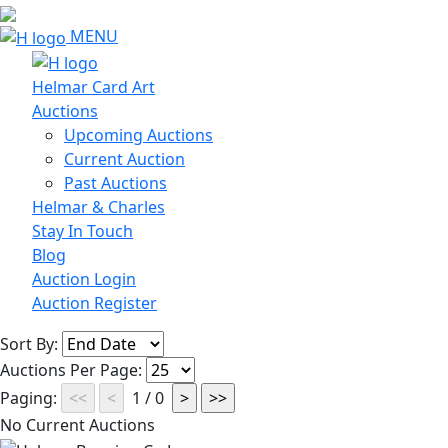
MENU
Helmar Card Art
Auctions
Upcoming Auctions
Current Auction
Past Auctions
Helmar & Charles
Stay In Touch
Blog
Auction Login
Auction Register
Sort By:
Auctions Per Page:
Paging:
1 / 0
No Current Auctions