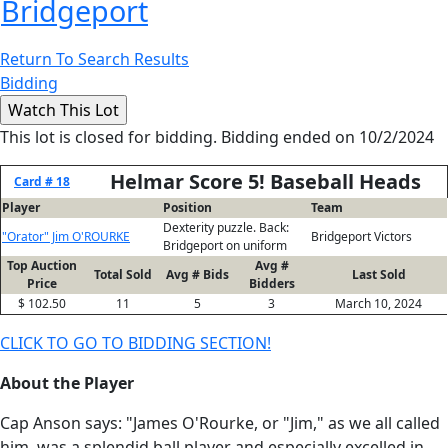
Bridgeport
Return To Search Results
Bidding
This lot is closed for bidding. Bidding ended on 10/2/2024
Helmar Score 5! Baseball Heads
Card # 18
Player
Position
Team
Dexterity puzzle. Back:
"Orator" Jim O'ROURKE
Bridgeport Victors
Bridgeport on uniform
Top Auction
Avg #
Total Sold
Avg # Bids
Last Sold
Price
Bidders
$ 102.50
11
5
3
March 10, 2024
CLICK TO GO TO BIDDING SECTION!
About the Player
Cap Anson says: "James O'Rourke, or "Jim," as we all called
him, was a splendid ball player and especially excelled in