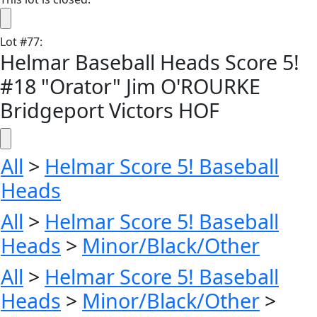
Lot
#
77
:
Helmar Baseball Heads Score 5!
#18 "Orator" Jim O'ROURKE
Bridgeport Victors HOF
All
>
Helmar Score 5! Baseball
Heads
All
>
Helmar Score 5! Baseball
Heads
>
Minor/Black/Other
All
>
Helmar Score 5! Baseball
Heads
>
Minor/Black/Other
>