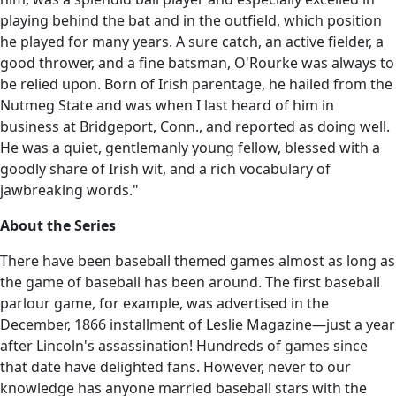
playing behind the bat and in the outfield, which position
he played for many years. A sure catch, an active fielder, a
good thrower, and a fine batsman, O'Rourke was always to
be relied upon. Born of Irish parentage, he hailed from the
Nutmeg State and was when I last heard of him in
business at Bridgeport, Conn., and reported as doing well.
He was a quiet, gentlemanly young fellow, blessed with a
goodly share of Irish wit, and a rich vocabulary of
jawbreaking words."
About the Series
There have been baseball themed games almost as long as
the game of baseball has been around. The first baseball
parlour game, for example, was advertised in the
December, 1866 installment of Leslie Magazine—just a year
after Lincoln's assassination! Hundreds of games since
that date have delighted fans. However, never to our
knowledge has anyone married baseball stars with the