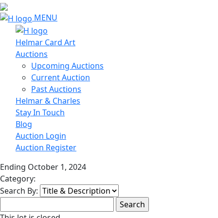
MENU
Helmar Card Art
Auctions
Upcoming Auctions
Current Auction
Past Auctions
Helmar & Charles
Stay In Touch
Blog
Auction Login
Auction Register
Ending October 1, 2024
Category:
Search By:
This lot is closed.