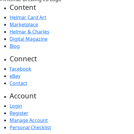
Content
Helmar Card Art
Marketplace
Helmar & Charles
Digital Magazine
Blog
Connect
Facebook
eBay
Contact
Account
Login
Register
Manage Account
Personal Checklist