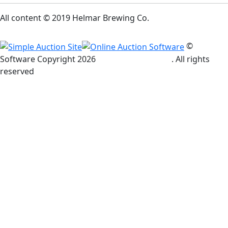
All content © 2019 Helmar Brewing Co.
©
Software Copyright
2026
Simple Auction Site
. All rights
reserved