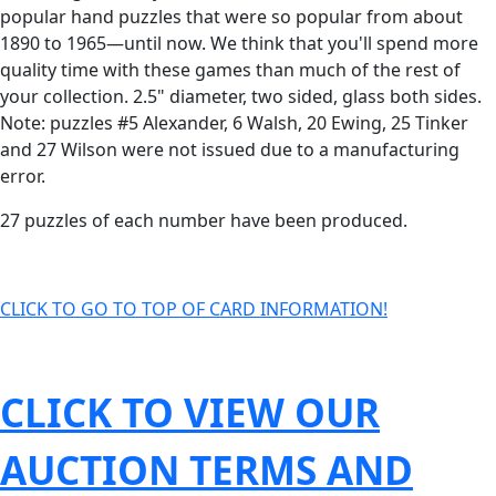
popular hand puzzles that were so popular from about
1890 to 1965—until now. We think that you'll spend more
quality time with these games than much of the rest of
your collection. 2.5" diameter, two sided, glass both sides.
Note: puzzles #5 Alexander, 6 Walsh, 20 Ewing, 25 Tinker
and 27 Wilson were not issued due to a manufacturing
error.
27 puzzles of each number have been produced.
CLICK TO GO TO TOP OF CARD INFORMATION!
CLICK TO VIEW OUR
AUCTION TERMS AND