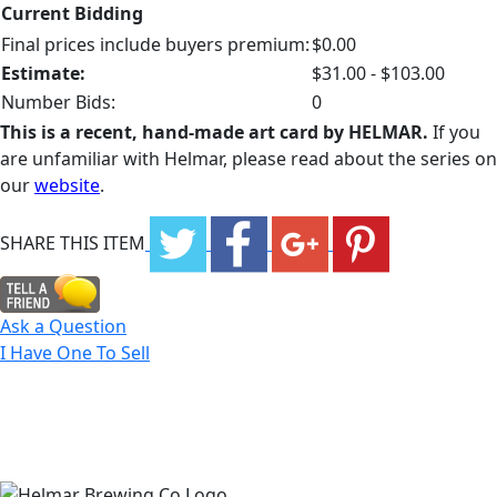
Current Bidding
Final prices include buyers premium:
$0.00
Estimate:
$31.00 - $103.00
Number Bids:
0
This is a recent, hand-made art card by HELMAR.
If you
are unfamiliar with Helmar, please read about the series on
our
website
.
SHARE THIS ITEM
Ask a Question
I Have One To Sell