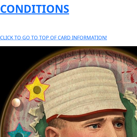
CONDITIONS
CLICK TO GO TO TOP OF CARD INFORMATION!