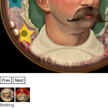
Prev
Next
Bidding