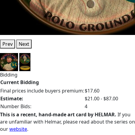
Prev
Next
Bidding
Current Bidding
Final prices include buyers premium:
$17.60
Estimate:
$21.00 - $87.00
Number Bids:
4
This is a recent, hand-made art card by HELMAR.
If you
are unfamiliar with Helmar, please read about the series on
our
website
.