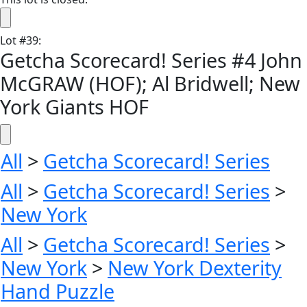
Lot
#
39
:
Getcha Scorecard! Series #4 John
McGRAW (HOF); Al Bridwell; New
York Giants HOF
All
>
Getcha Scorecard! Series
All
>
Getcha Scorecard! Series
>
New York
All
>
Getcha Scorecard! Series
>
New York
>
New York Dexterity
Hand Puzzle