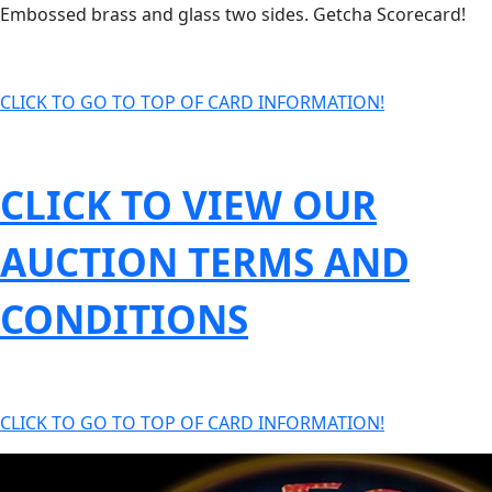
Embossed brass and glass two sides. Getcha Scorecard!
CLICK TO GO TO TOP OF CARD INFORMATION!
CLICK TO VIEW OUR
AUCTION TERMS AND
CONDITIONS
CLICK TO GO TO TOP OF CARD INFORMATION!