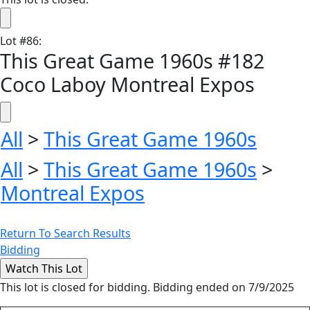
Lot
#
86
:
This Great Game 1960s #182
Coco Laboy Montreal Expos
All
>
This Great Game 1960s
All
>
This Great Game 1960s
>
Montreal Expos
Return To Search Results
Bidding
This lot is closed for bidding. Bidding ended on 7/9/2025