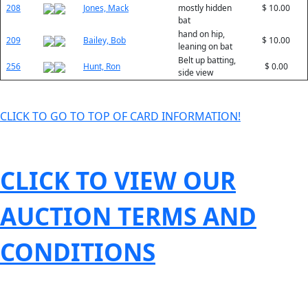
208
Jones, Mack
mostly hidden
$ 10.00
bat
hand on hip,
209
Bailey, Bob
$ 10.00
leaning on bat
Belt up batting,
256
Hunt, Ron
$ 0.00
side view
CLICK TO GO TO TOP OF CARD INFORMATION!
CLICK TO VIEW OUR
AUCTION TERMS AND
CONDITIONS