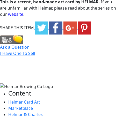
This is a recent, hand-made art card by HELMAR.
If you
are unfamiliar with Helmar, please read about the series on
our
website
.
SHARE THIS ITEM
Ask a Question
I Have One To Sell
Content
Helmar Card Art
Marketplace
Helmar & Charles