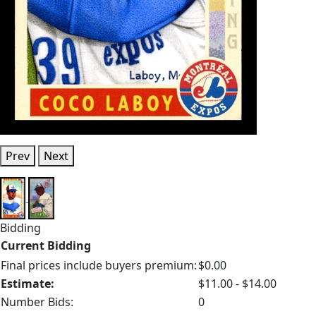
Prev
Next
Bidding
Current Bidding
Final prices include buyers premium:
$0.00
Estimate:
$11.00 - $14.00
Number Bids:
0