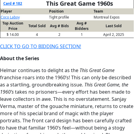
This Great Game 1960s
Card # 182
Player
Position
Team
Coco Laboy
Tight profile
Montreal Expos
Top Auction
Avg #
Total Sold
Avg # Bids
Last Sold
Price
Bidders
$ 14.00
4
2
1
April 2, 2025
CLICK TO GO TO BIDDING SECTION!
About the Series
Helmar continues to delight as the
This Great Game
franchise roars into the 1960’s! This can only be described
as a startling, groundbreaking issue.
This Great Game, the
1960’s
takes no prisoners—every effort has been made to
leave collectors in awe. This is no overstatement. Sanjay
Verma, master of the gouache miniature, returns to create
more of his special brand of magic with the player
portraits. The front card design has been carefully crafted
to have that familiar 1960’s feel—without being a stogy