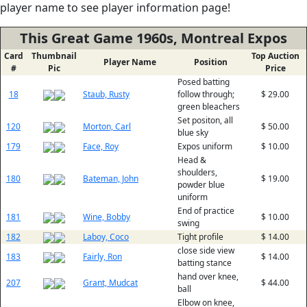
player name to see player information page!
This Great Game 1960s, Montreal Expos
Card
Thumbnail
Top Auction
Player Name
Position
#
Pic
Price
Posed batting
18
Staub, Rusty
follow through;
$ 29.00
green bleachers
Set positon, all
120
Morton, Carl
$ 50.00
blue sky
179
Face, Roy
Expos uniform
$ 10.00
Head &
shoulders,
180
Bateman, John
$ 19.00
powder blue
uniform
End of practice
181
Wine, Bobby
$ 10.00
swing
182
Laboy, Coco
Tight profile
$ 14.00
close side view
183
Fairly, Ron
$ 14.00
batting stance
hand over knee,
207
Grant, Mudcat
$ 44.00
ball
Elbow on knee,