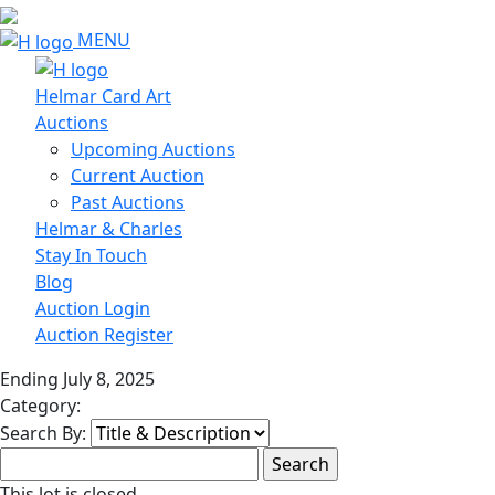
MENU
Helmar Card Art
Auctions
Upcoming Auctions
Current Auction
Past Auctions
Helmar & Charles
Stay In Touch
Blog
Auction Login
Auction Register
Ending July 8, 2025
Category:
Search By:
This lot is closed.