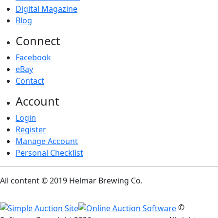
Digital Magazine
Blog
Connect
Facebook
eBay
Contact
Account
Login
Register
Manage Account
Personal Checklist
All content © 2019 Helmar Brewing Co.
©