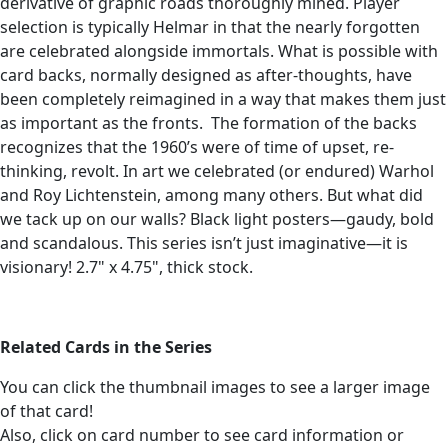
derivative of graphic roads thoroughly mined. Player
selection is typically Helmar in that the nearly forgotten
are celebrated alongside immortals. What is possible with
card backs, normally designed as after-thoughts, have
been completely reimagined in a way that makes them just
as important as the fronts.
The formation of the backs
recognizes that the 1960’s were of time of upset, re-
thinking, revolt. In art we celebrated (or endured) Warhol
and Roy Lichtenstein, among many others. But what did
we tack up on our walls? Black light posters—gaudy, bold
and scandalous. This series isn’t just imaginative—it is
visionary! 2.7" x 4.75", thick stock.
Related Cards in the Series
You can click the thumbnail images to see a larger image
of that card!
Also, click on card number to see card information or