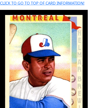
CLICK TO GO TO TOP OF CARD INFORMATION!