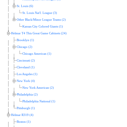
St. Louis (6)
St. Louis Nat'l. League (3)
Other Black/Minor League Teams (2)
Kansas City Colored Giants (1)
Helmar T4 This Great Game Cabinets (24)
Brooklyn (1)
Chicago (2)
Chicago American (1)
Cincinnati (2)
Cleveland (1)
Los Angeles (1)
New York (4)
New York American (2)
Philadelphia (2)
Philadelphia National (1)
Pittsburgh (1)
Helmar R319 (4)
Boston (1)