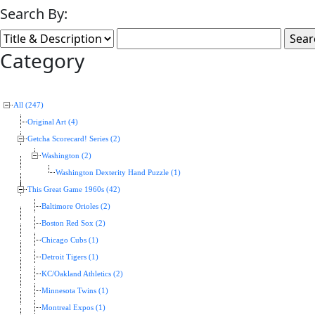
Search By:
Category
All (247)
Original Art (4)
Getcha Scorecard! Series (2)
Washington (2)
Washington Dexterity Hand Puzzle (1)
This Great Game 1960s (42)
Baltimore Orioles (2)
Boston Red Sox (2)
Chicago Cubs (1)
Detroit Tigers (1)
KC/Oakland Athletics (2)
Minnesota Twins (1)
Montreal Expos (1)