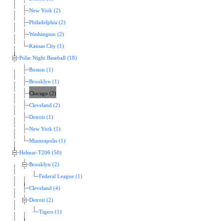
New York (2)
Philadelphia (2)
Washington (2)
Kansas City (1)
Polar Night Baseball (18)
Boston (1)
Brooklyn (1)
Chicago (2)
Cleveland (2)
Detroit (1)
New York (1)
Minneapolis (1)
Helmar-T206 (50)
Brooklyn (2)
Federal League (1)
Cleveland (4)
Detroit (2)
Tigers (1)