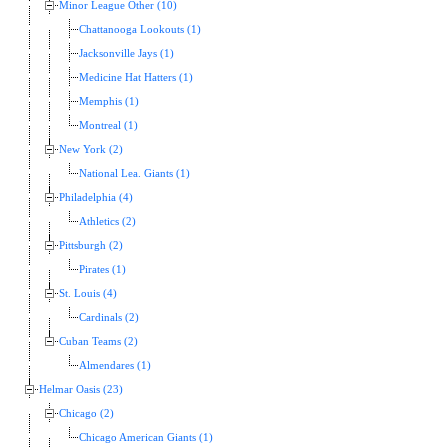
Minor League Other (10)
Chattanooga Lookouts (1)
Jacksonville Jays (1)
Medicine Hat Hatters (1)
Memphis (1)
Montreal (1)
New York (2)
National Lea. Giants (1)
Philadelphia (4)
Athletics (2)
Pittsburgh (2)
Pirates (1)
St. Louis (4)
Cardinals (2)
Cuban Teams (2)
Almendares (1)
Helmar Oasis (23)
Chicago (2)
Chicago American Giants (1)