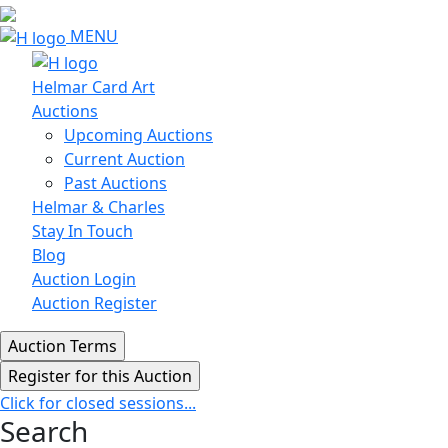
MENU
Helmar Card Art
Auctions
Upcoming Auctions
Current Auction
Past Auctions
Helmar & Charles
Stay In Touch
Blog
Auction Login
Auction Register
Click for closed sessions...
Search