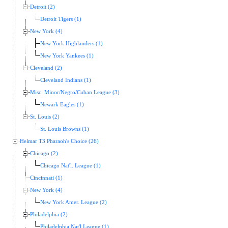
Detroit (2)
Detroit Tigers (1)
New York (4)
New York Highlanders (1)
New York Yankees (1)
Cleveland (2)
Cleveland Indians (1)
Misc. Minor/Negro/Cuban League (3)
Newark Eagles (1)
St. Louis (2)
St. Louis Browns (1)
Helmar T3 Pharaoh's Choice (26)
Chicago (2)
Chicago Nat'l. League (1)
Cincinnati (1)
New York (4)
New York Amer. League (2)
Philadelphia (2)
Philadelphia Nat'l League (1)