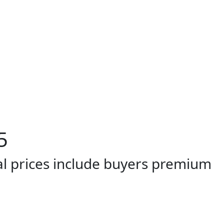
5
al prices include buyers premium