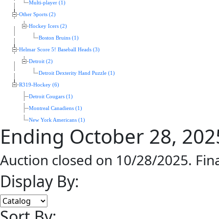
Multi-player (1)
Other Sports (2)
Hockey Icers (2)
Boston Bruins (1)
Helmar Score 5! Baseball Heads (3)
Detroit (2)
Detroit Dexterity Hand Puzzle (1)
R319-Hockey (6)
Detroit Cougars (1)
Montreal Canadiens (1)
New York Americans (1)
Ending October 28, 202
Auction closed on 10/28/2025. Fin
Display By:
Sort By: