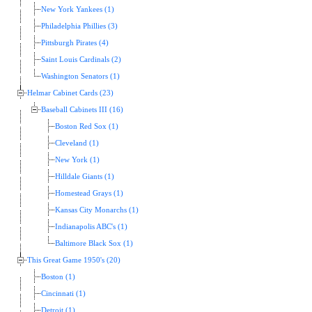
New York Yankees (1)
Philadelphia Phillies (3)
Pittsburgh Pirates (4)
Saint Louis Cardinals (2)
Washington Senators (1)
Helmar Cabinet Cards (23)
Baseball Cabinets III (16)
Boston Red Sox (1)
Cleveland (1)
New York (1)
Hilldale Giants (1)
Homestead Grays (1)
Kansas City Monarchs (1)
Indianapolis ABC's (1)
Baltimore Black Sox (1)
This Great Game 1950's (20)
Boston (1)
Cincinnati (1)
Detroit (1)