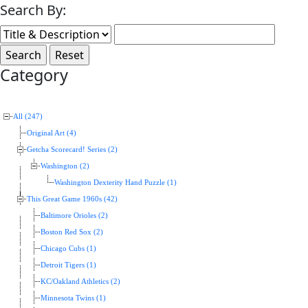
Search By:
Category
All (247)
Original Art (4)
Getcha Scorecard! Series (2)
Washington (2)
Washington Dexterity Hand Puzzle (1)
This Great Game 1960s (42)
Baltimore Orioles (2)
Boston Red Sox (2)
Chicago Cubs (1)
Detroit Tigers (1)
KC/Oakland Athletics (2)
Minnesota Twins (1)