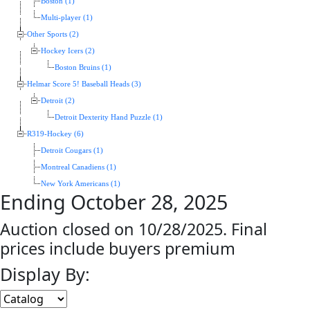
Boston (1)
Multi-player (1)
Other Sports (2)
Hockey Icers (2)
Boston Bruins (1)
Helmar Score 5! Baseball Heads (3)
Detroit (2)
Detroit Dexterity Hand Puzzle (1)
R319-Hockey (6)
Detroit Cougars (1)
Montreal Canadiens (1)
New York Americans (1)
Ending October 28, 2025
Auction closed on 10/28/2025. Final
prices include buyers premium
Display By: