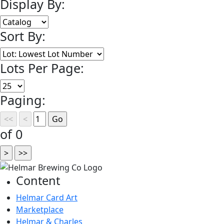
Display By:
Sort By:
Lots Per Page:
Paging:
of 0
Content
Helmar Card Art
Marketplace
Helmar & Charles