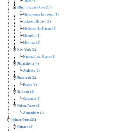
Tigers (1)
Minor League Other (10)
Chattanooga Lookouts (1)
Jacksonville Jays (1)
Medicine Hat Hatters (1)
Memphis (1)
Montreal (1)
New York (2)
National Lea. Giants (1)
Philadelphia (4)
Athletics (2)
Pittsburgh (2)
Pirates (1)
St. Louis (4)
Cardinals (2)
Cuban Teams (2)
Almendares (1)
Helmar Oasis (23)
Chicago (2)