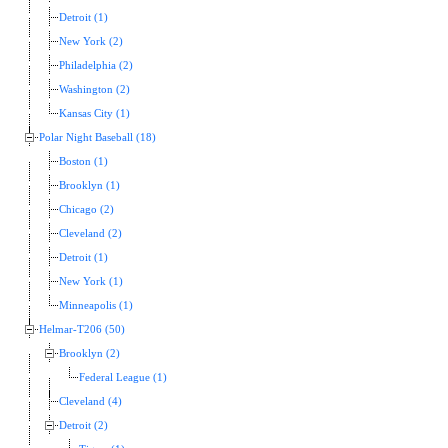
Detroit (1)
New York (2)
Philadelphia (2)
Washington (2)
Kansas City (1)
Polar Night Baseball (18)
Boston (1)
Brooklyn (1)
Chicago (2)
Cleveland (2)
Detroit (1)
New York (1)
Minneapolis (1)
Helmar-T206 (50)
Brooklyn (2)
Federal League (1)
Cleveland (4)
Detroit (2)