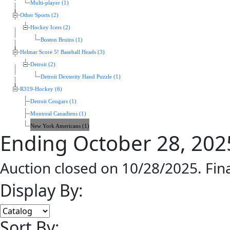
Multi-player (1)
Other Sports (2)
Hockey Icers (2)
Boston Bruins (1)
Helmar Score 5! Baseball Heads (3)
Detroit (2)
Detroit Dexterity Hand Puzzle (1)
R319-Hockey (6)
Detroit Cougars (1)
Montreal Canadiens (1)
New York Americans (1)
Ending October 28, 202
Auction closed on 10/28/2025. Fin
Display By:
Sort By: