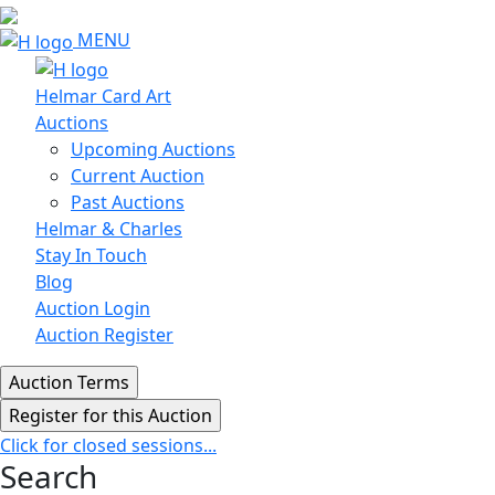
MENU
Helmar Card Art
Auctions
Upcoming Auctions
Current Auction
Past Auctions
Helmar & Charles
Stay In Touch
Blog
Auction Login
Auction Register
Click for closed sessions...
Search