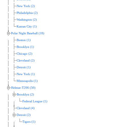
New York (2)
Philadelphia (2)
Washington (2)
Kansas City (1)
Polar Night Baseball (18)
Boston (1)
Brooklyn (1)
Chicago (2)
Cleveland (2)
Detroit (1)
New York (1)
Minneapolis (1)
Helmar-T206 (50)
Brooklyn (2)
Federal League (1)
Cleveland (4)
Detroit (2)
Tigers (1)