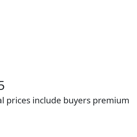
5
al prices include buyers premium