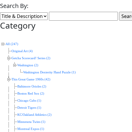
Search By:
Category
All (247)
Original Art (4)
Getcha Scorecard! Series (2)
Washington (2)
Washington Dexterity Hand Puzzle (1)
This Great Game 1960s (42)
Baltimore Orioles (2)
Boston Red Sox (2)
Chicago Cubs (1)
Detroit Tigers (1)
KC/Oakland Athletics (2)
Minnesota Twins (1)
Montreal Expos (1)