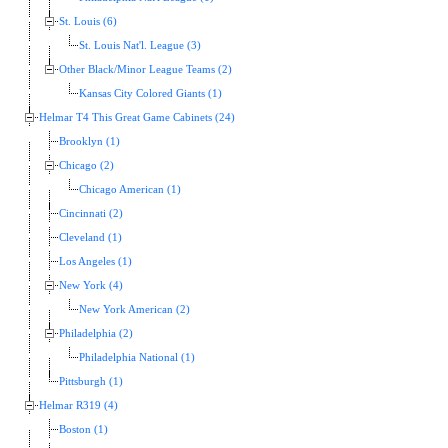
St. Louis (6)
St. Louis Nat'l. League (3)
Other Black/Minor League Teams (2)
Kansas City Colored Giants (1)
Helmar T4 This Great Game Cabinets (24)
Brooklyn (1)
Chicago (2)
Chicago American (1)
Cincinnati (2)
Cleveland (1)
Los Angeles (1)
New York (4)
New York American (2)
Philadelphia (2)
Philadelphia National (1)
Pittsburgh (1)
Helmar R319 (4)
Boston (1)