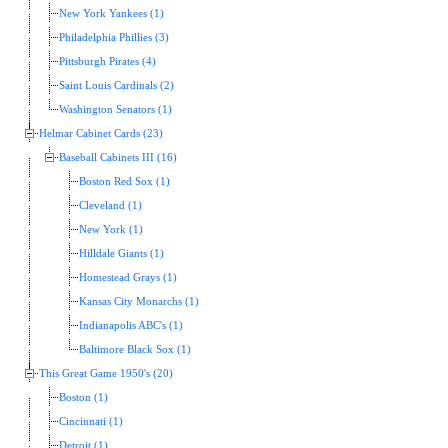
New York Yankees (1)
Philadelphia Phillies (3)
Pittsburgh Pirates (4)
Saint Louis Cardinals (2)
Washington Senators (1)
Helmar Cabinet Cards (23)
Baseball Cabinets III (16)
Boston Red Sox (1)
Cleveland (1)
New York (1)
Hilldale Giants (1)
Homestead Grays (1)
Kansas City Monarchs (1)
Indianapolis ABC's (1)
Baltimore Black Sox (1)
This Great Game 1950's (20)
Boston (1)
Cincinnati (1)
Detroit (1)