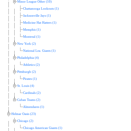
Minor League Other (10)
Chattanooga Lookouts (1)
Jacksonville Jays (1)
Medicine Hat Hatters (1)
Memphis (1)
Montreal (1)
New York (2)
National Lea. Giants (1)
Philadelphia (4)
Athletics (2)
Pittsburgh (2)
Pirates (1)
St. Louis (4)
Cardinals (2)
Cuban Teams (2)
Almendares (1)
Helmar Oasis (23)
Chicago (2)
Chicago American Giants (1)