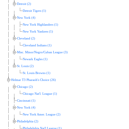
Detroit (2)
Detroit Tigers (1)
New York (4)
New York Highlanders (1)
New York Yankees (1)
Cleveland (2)
Cleveland Indians (1)
Misc. Minor/Negro/Cuban League (3)
Newark Eagles (1)
St. Louis (2)
St. Louis Browns (1)
Helmar T3 Pharaoh's Choice (26)
Chicago (2)
Chicago Nat'l. League (1)
Cincinnati (1)
New York (4)
New York Amer. League (2)
Philadelphia (2)
Philadelphia Nat'l League (1)