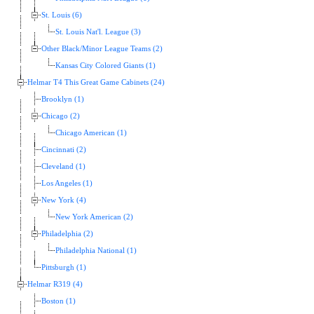
St. Louis (6)
St. Louis Nat'l. League (3)
Other Black/Minor League Teams (2)
Kansas City Colored Giants (1)
Helmar T4 This Great Game Cabinets (24)
Brooklyn (1)
Chicago (2)
Chicago American (1)
Cincinnati (2)
Cleveland (1)
Los Angeles (1)
New York (4)
New York American (2)
Philadelphia (2)
Philadelphia National (1)
Pittsburgh (1)
Helmar R319 (4)
Boston (1)