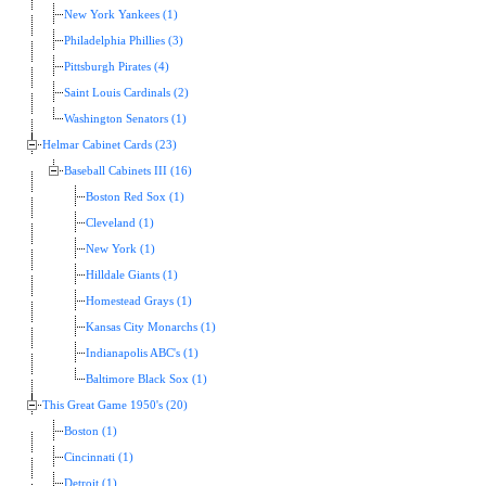
New York Yankees (1)
Philadelphia Phillies (3)
Pittsburgh Pirates (4)
Saint Louis Cardinals (2)
Washington Senators (1)
Helmar Cabinet Cards (23)
Baseball Cabinets III (16)
Boston Red Sox (1)
Cleveland (1)
New York (1)
Hilldale Giants (1)
Homestead Grays (1)
Kansas City Monarchs (1)
Indianapolis ABC's (1)
Baltimore Black Sox (1)
This Great Game 1950's (20)
Boston (1)
Cincinnati (1)
Detroit (1)