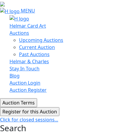
MENU
Helmar Card Art
Auctions
Upcoming Auctions
Current Auction
Past Auctions
Helmar & Charles
Stay In Touch
Blog
Auction Login
Auction Register
Click for closed sessions...
Search