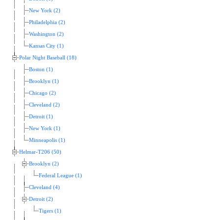
New York (2)
Philadelphia (2)
Washington (2)
Kansas City (1)
Polar Night Baseball (18)
Boston (1)
Brooklyn (1)
Chicago (2)
Cleveland (2)
Detroit (1)
New York (1)
Minneapolis (1)
Helmar-T206 (50)
Brooklyn (2)
Federal League (1)
Cleveland (4)
Detroit (2)
Tigers (1)