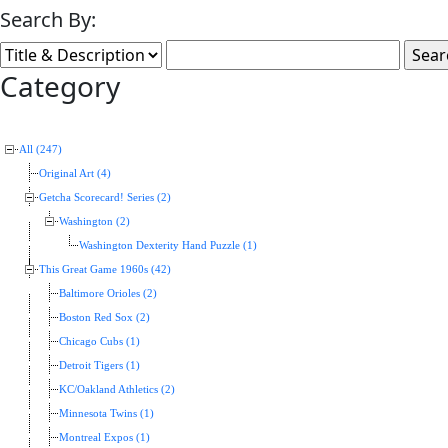
Search By:
Category
All (247)
Original Art (4)
Getcha Scorecard! Series (2)
Washington (2)
Washington Dexterity Hand Puzzle (1)
This Great Game 1960s (42)
Baltimore Orioles (2)
Boston Red Sox (2)
Chicago Cubs (1)
Detroit Tigers (1)
KC/Oakland Athletics (2)
Minnesota Twins (1)
Montreal Expos (1)