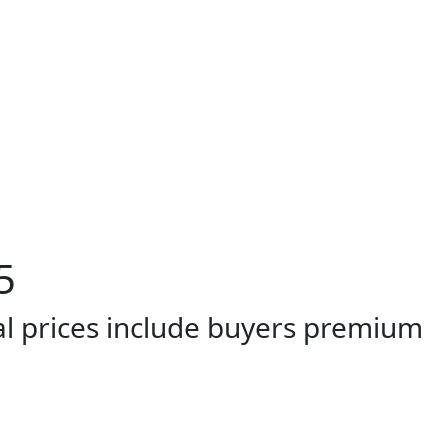
5
al prices include buyers premium