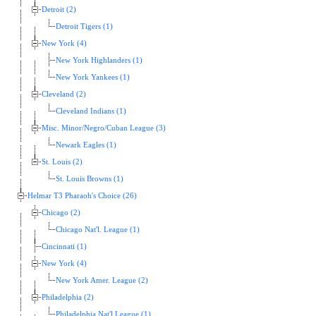
Detroit (2)
Detroit Tigers (1)
New York (4)
New York Highlanders (1)
New York Yankees (1)
Cleveland (2)
Cleveland Indians (1)
Misc. Minor/Negro/Cuban League (3)
Newark Eagles (1)
St. Louis (2)
St. Louis Browns (1)
Helmar T3 Pharaoh's Choice (26)
Chicago (2)
Chicago Nat'l. League (1)
Cincinnati (1)
New York (4)
New York Amer. League (2)
Philadelphia (2)
Philadelphia Nat'l League (1)