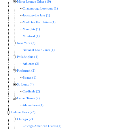
Minor League Other (10)
Chattanooga Lookouts (1)
Jacksonville Jays (1)
Medicine Hat Hatters (1)
Memphis (1)
Montreal (1)
New York (2)
National Lea. Giants (1)
Philadelphia (4)
Athletics (2)
Pittsburgh (2)
Pirates (1)
St. Louis (4)
Cardinals (2)
Cuban Teams (2)
Almendares (1)
Helmar Oasis (23)
Chicago (2)
Chicago American Giants (1)