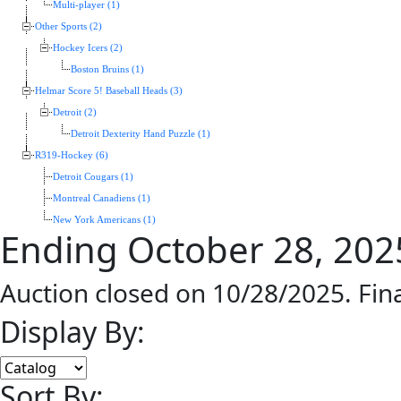
Multi-player (1)
Other Sports (2)
Hockey Icers (2)
Boston Bruins (1)
Helmar Score 5! Baseball Heads (3)
Detroit (2)
Detroit Dexterity Hand Puzzle (1)
R319-Hockey (6)
Detroit Cougars (1)
Montreal Canadiens (1)
New York Americans (1)
Ending October 28, 202
Auction closed on 10/28/2025. Fin
Display By:
Sort By: