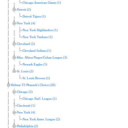
Chicago American Giants (1)
Detroit (2)
Detroit Tigers (1)
New York (4)
New York Highlanders (1)
New York Yankees (1)
Cleveland (2)
Cleveland Indians (1)
Misc. Minor/Negro/Cuban League (3)
Newark Eagles (1)
St. Louis (2)
St. Louis Browns (1)
Helmar T3 Pharaoh's Choice (26)
Chicago (2)
Chicago Nat'l. League (1)
Cincinnati (1)
New York (4)
New York Amer. League (2)
Philadelphia (2)