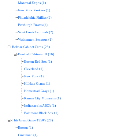
Montreal Expos (1)
New York Yankees (1)
Philadelphia Phillies (3)
Pittsburgh Pirates (4)
Saint Louis Cardinals (2)
Washington Senators (1)
Helmar Cabinet Cards (23)
Baseball Cabinets III (16)
Boston Red Sox (1)
Cleveland (1)
New York (1)
Hilldale Giants (1)
Homestead Grays (1)
Kansas City Monarchs (1)
Indianapolis ABC's (1)
Baltimore Black Sox (1)
This Great Game 1950's (20)
Boston (1)
Cincinnati (1)