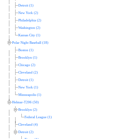
Detroit (1)
New York (2)
Philadelphia (2)
Washington (2)
Kansas City (1)
Polar Night Baseball (18)
Boston (1)
Brooklyn (1)
Chicago (2)
Cleveland (2)
Detroit (1)
New York (1)
Minneapolis (1)
Helmar-T206 (50)
Brooklyn (2)
Federal League (1)
Cleveland (4)
Detroit (2)