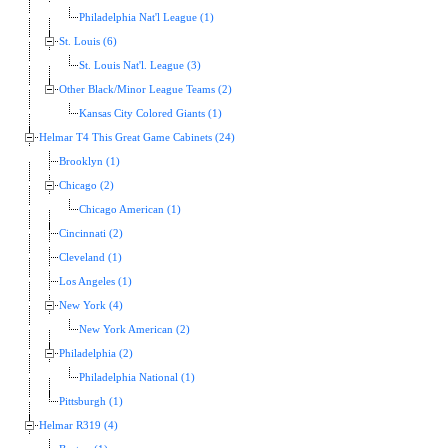
Philadelphia Nat'l League (1)
St. Louis (6)
St. Louis Nat'l. League (3)
Other Black/Minor League Teams (2)
Kansas City Colored Giants (1)
Helmar T4 This Great Game Cabinets (24)
Brooklyn (1)
Chicago (2)
Chicago American (1)
Cincinnati (2)
Cleveland (1)
Los Angeles (1)
New York (4)
New York American (2)
Philadelphia (2)
Philadelphia National (1)
Pittsburgh (1)
Helmar R319 (4)