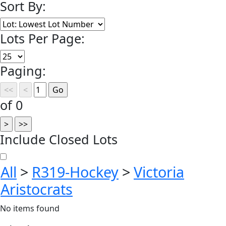
Sort By:
Lots Per Page:
Paging:
of 0
Include Closed Lots
All
>
R319-Hockey
>
Victoria
Aristocrats
No items found