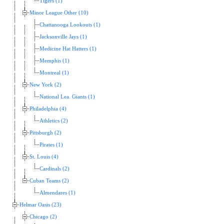
Tigers (1)
Minor League Other (10)
Chattanooga Lookouts (1)
Jacksonville Jays (1)
Medicine Hat Hatters (1)
Memphis (1)
Montreal (1)
New York (2)
National Lea. Giants (1)
Philadelphia (4)
Athletics (2)
Pittsburgh (2)
Pirates (1)
St. Louis (4)
Cardinals (2)
Cuban Teams (2)
Almendares (1)
Helmar Oasis (23)
Chicago (2)