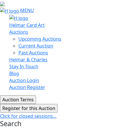
MENU
Helmar Card Art
Auctions
Upcoming Auctions
Current Auction
Past Auctions
Helmar & Charles
Stay In Touch
Blog
Auction Login
Auction Register
Click for closed sessions...
Search