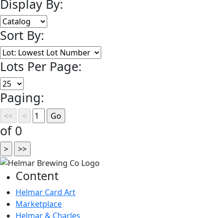
Display By:
Sort By:
Lots Per Page:
Paging:
of 0
Content
Helmar Card Art
Marketplace
Helmar & Charles