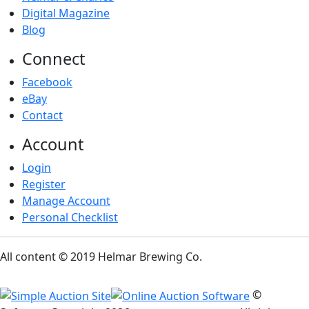
Digital Magazine
Blog
Connect
Facebook
eBay
Contact
Account
Login
Register
Manage Account
Personal Checklist
All content © 2019 Helmar Brewing Co.
©