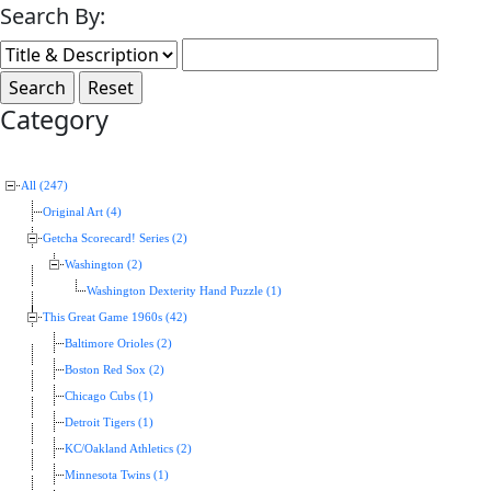
Search By:
Category
All (247)
Original Art (4)
Getcha Scorecard! Series (2)
Washington (2)
Washington Dexterity Hand Puzzle (1)
This Great Game 1960s (42)
Baltimore Orioles (2)
Boston Red Sox (2)
Chicago Cubs (1)
Detroit Tigers (1)
KC/Oakland Athletics (2)
Minnesota Twins (1)