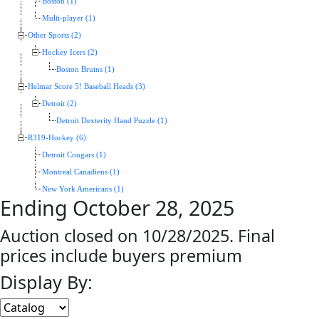
Boston (1)
Multi-player (1)
Other Sports (2)
Hockey Icers (2)
Boston Bruins (1)
Helmar Score 5! Baseball Heads (3)
Detroit (2)
Detroit Dexterity Hand Puzzle (1)
R319-Hockey (6)
Detroit Cougars (1)
Montreal Canadiens (1)
New York Americans (1)
Ending October 28, 2025
Auction closed on 10/28/2025. Final
prices include buyers premium
Display By: